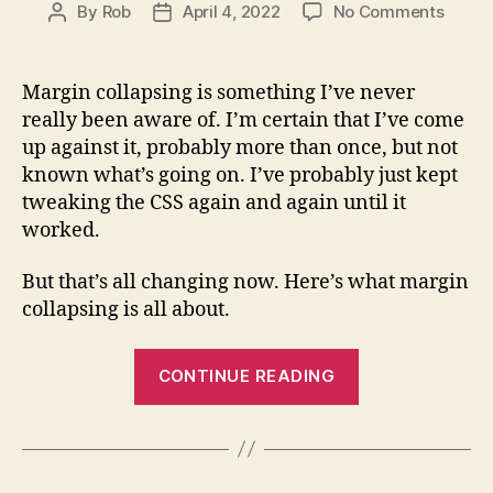
on
By
Rob
April 4, 2022
No Comments
Post
Post
Margi
author
date
Collap
Expla
Margin collapsing is something I’ve never
(with
really been aware of. I’m certain that I’ve come
Examp
up against it, probably more than once, but not
known what’s going on. I’ve probably just kept
tweaking the CSS again and again until it
worked.
But that’s all changing now. Here’s what margin
collapsing is all about.
“Margin
CONTINUE READING
Collapsing
Explained
(with
Examples)”