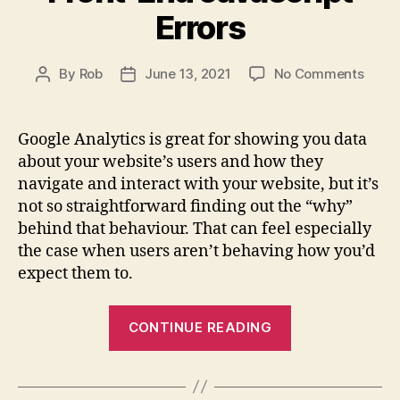
One
Errors
Hour
Git
on
By
Rob
June 13, 2021
No Comments
Crash
Post
Post
How
author
date
Course”
to
on
Use
Google Analytics is great for showing you data
Udemy”
Goog
about your website’s users and how they
Tag
navigate and interact with your website, but it’s
Mana
not so straightforward finding out the “why”
to
behind that behaviour. That can feel especially
Repor
the case when users aren’t behaving how you’d
Front
End
expect them to.
Javas
Error
“How
CONTINUE READING
to
Use
Google