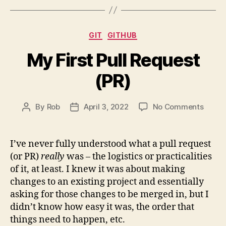
Position
Property
Categories
GIT
GITHUB
(with
Examples)”
My First Pull Request
(PR)
on
By
Rob
April 3, 2022
No Comments
Post
Post
My
author
date
First
Pull
I’ve never fully understood what a pull request
Reque
(or PR)
really
was – the logistics or practicalities
(PR)
of it, at least. I knew it was about making
changes to an existing project and essentially
asking for those changes to be merged in, but I
didn’t know how easy it was, the order that
things need to happen, etc.