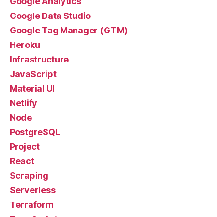
Google Analytics
Google Data Studio
Google Tag Manager (GTM)
Heroku
Infrastructure
JavaScript
Material UI
Netlify
Node
PostgreSQL
Project
React
Scraping
Serverless
Terraform