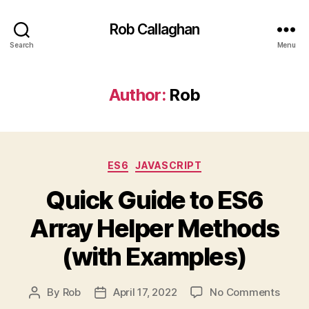
Rob Callaghan
Search
Menu
Author:
Rob
Categories
ES6
JAVASCRIPT
Quick Guide to ES6
Array Helper Methods
(with Examples)
on
By
Rob
April 17, 2022
No Comments
Post
Post
Quick
author
date