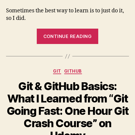
Sometimes the best way to learn is to just do it,
so I did.
“My
CONTINUE READING
First
Pull
Request
(PR)”
Categories
GIT
GITHUB
Git & GitHub Basics:
What I Learned from “Git
Going Fast: One Hour Git
Crash Course” on