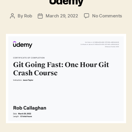
Udemy
on
By
Rob
March 29, 2022
No Comments
Post
Post
Git
author
date
&
GitH
Basi
Wha
I
Lear
from
“Git
Goin
Fast:
One
Hour
Git
Cras
Cour
on