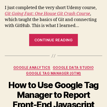
Ude
I just completed the very short Udemy course,
Git Going Fast: One House Git Crash Course
,
which taught the basics of Git and connecting
with GitHub. This is what I learned…
“Git
CONTINUE READING
&
GitHub
Basics:
What
Categories
GOOGLE ANALYTICS
GOOGLE DATA STUDIO
I
GOOGLE TAG MANAGER (GTM)
Learned
from
How to Use Google Tag
“Git
Manager to Report
Going
Fast:
Front-End Javascript