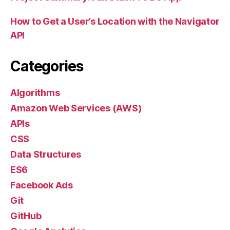
How to Get a User’s Location with the Navigator
API
Categories
Algorithms
Amazon Web Services (AWS)
APIs
CSS
Data Structures
ES6
Facebook Ads
Git
GitHub