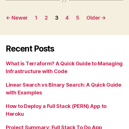
Your
Posts
AWS
←
Newer
1
2
3
4
5
Older
→
EC2
pagination
Bitnami
WordPress
Server”
Recent Posts
What is Terraform? A Quick Guide to Managing
Infrastructure with Code
Linear Search vs Binary Search: A Quick Guide
with Examples
How to Deploy a Full Stack (PERN) App to
Heroku
Project Summary: Full Stack To Do App