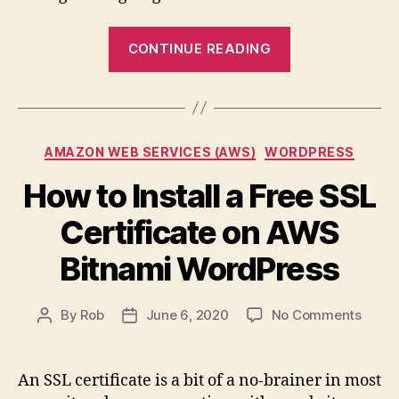
“Useful
CONTINUE READING
Commands
for
Bitnami
WordPress
Categories
AMAZON WEB SERVICES (AWS)
WORDPRESS
Installations”
How to Install a Free SSL
Certificate on AWS
Bitnami WordPress
on
By
Rob
June 6, 2020
No Comments
Post
Post
How
author
date
to
Install
An SSL certificate is a bit of a no-brainer in most
a