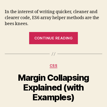
Guide
to
In the interest of writing quicker, cleaner and
ES6
clearer code, ES6 array helper methods are the
Array
bees knees.
Helpe
Meth
“Quick
(with
CONTINUE READING
Guide
Examp
to
ES6
Array
Categories
CSS
Helper
Methods
Margin Collapsing
(with
Explained (with
Examples)”
Examples)