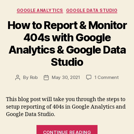
Tag
Categories
GOOGLE ANALYTICS
GOOGLE DATA STUDIO
Manager
to
How to Report & Monitor
Report
404s with Google
Front-
End
Analytics & Google Data
Javascript
Studio
Errors”
on
By
Rob
May 30, 2021
1 Comment
Post
Post
How
author
date
to
Report
This blog post will take you through the steps to
&
setup reporting of 404s in Google Analytics and
Monito
Google Data Studio.
404s
with
“How
Google
CONTINUE READING