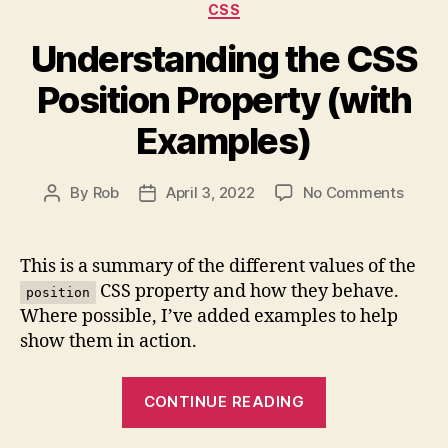
Categories
CSS
Understanding the CSS
Position Property (with
Examples)
on
By
Rob
April 3, 2022
No Comments
Post
Post
Under
author
date
the
CSS
This is a summary of the different values of the
Positi
CSS property and how they behave.
position
Prope
Where possible, I’ve added examples to help
(with
show them in action.
Examp
“Understandi
CONTINUE READING
the
CSS