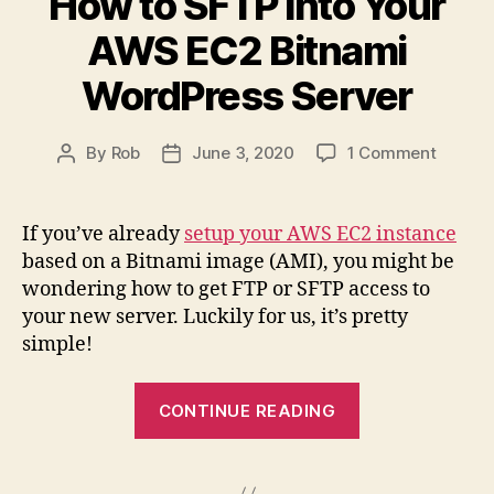
How to SFTP into Your
on
AWS EC2 Bitnami
AWS
Bitnami
WordPress Server
WordPress”
on
By
Rob
June 3, 2020
1 Comment
Post
Post
How
author
date
to
SFTP
If you’ve already
setup your AWS EC2 instance
into
based on a Bitnami image (AMI), you might be
Your
wondering how to get FTP or SFTP access to
AWS
your new server. Luckily for us, it’s pretty
EC2
simple!
Bitnam
WordPr
Server
“How
CONTINUE READING
to
SFTP
into