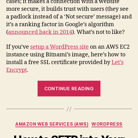
cases; it makes a connection with a website
Free
more secure, it builds trust with users (they see
SSL
a padlock instead of a ‘Not secure’ message) and
Certif
it’s a ranking factor in Google’s algorithm
on
(
announced back in 2014
). What’s not to like?
AWS
Bitna
WordP
If you’ve
setup a WordPress site
on an AWS EC2
instance using Bitnami’s image, here’s how to
install a free SSL certificate provided by
Let’s
Encrypt
.
“How
CONTINUE READING
to
Install
a
Free
Categories
AMAZON WEB SERVICES (AWS)
WORDPRESS
SSL
Certificate