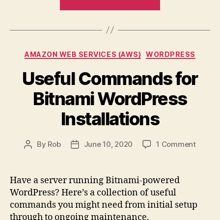
to
Analyti
&
Report
Google
&
Data
Monitor
Studio
Categories
AMAZON WEB SERVICES (AWS)
WORDPRESS
404s
with
Useful Commands for
Google
Bitnami WordPress
Analytics
&
Installations
Google
Data
on
By
Rob
June 10, 2020
1 Comment
Post
Post
Studio”
Useful
author
date
Comm
for
Have a server running Bitnami-powered
Bitnam
WordPress? Here’s a collection of useful
WordP
commands you might need from initial setup
Install
through to ongoing maintenance.