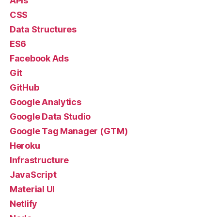
APIs
CSS
Data Structures
ES6
Facebook Ads
Git
GitHub
Google Analytics
Google Data Studio
Google Tag Manager (GTM)
Heroku
Infrastructure
JavaScript
Material UI
Netlify