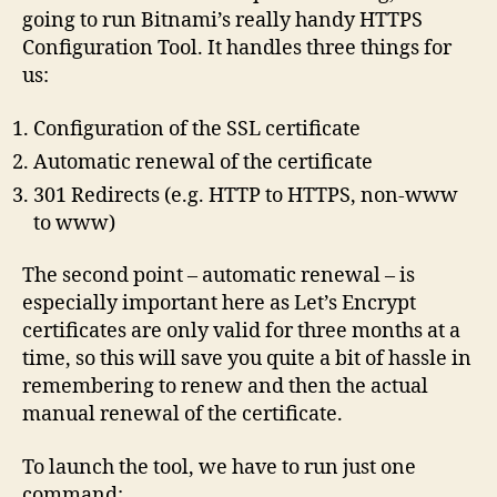
going to run Bitnami’s really handy HTTPS
Configuration Tool. It handles three things for
us:
Configuration of the SSL certificate
Automatic renewal of the certificate
301 Redirects (e.g. HTTP to HTTPS, non-www
to www)
The second point – automatic renewal – is
especially important here as Let’s Encrypt
certificates are only valid for three months at a
time, so this will save you quite a bit of hassle in
remembering to renew and then the actual
manual renewal of the certificate.
To launch the tool, we have to run just one
command: