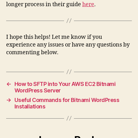
longer process in their guide
here
.
I hope this helps! Let me know if you
experience any issues or have any questions by
commenting below.
←
How to SFTP into Your AWS EC2 Bitnami
WordPress Server
→
Useful Commands for Bitnami WordPress
Installations