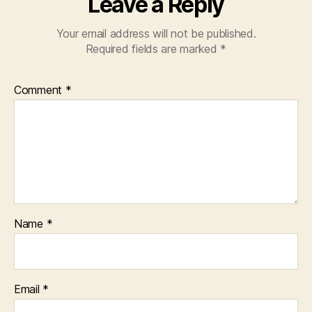
Leave a Reply
Your email address will not be published.
Required fields are marked
*
Comment
*
Name
*
Email
*