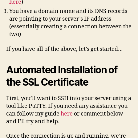
here
)
You have a domain name and its DNS records
are pointing to your server’s IP address
(essentially creating a connection between the
two)
If you have all of the above, let’s get started…
Automated Installation of
the SSL Certificate
First, you’ll want to SSH into your server using a
tool like PuTTY. If you need any assistance you
can follow my guide
here
or comment below
and I’ll try and help.
Once the connection is up and running, we’re