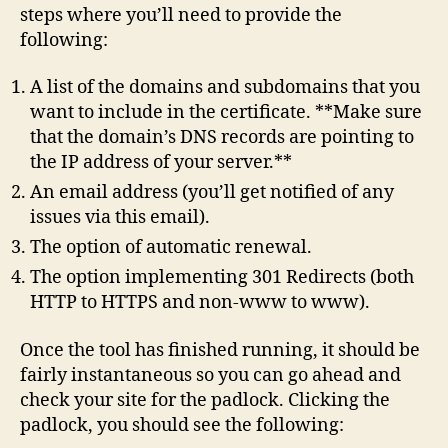
steps where you’ll need to provide the
following:
A list of the domains and subdomains that you
want to include in the certificate. **Make sure
that the domain’s DNS records are pointing to
the IP address of your server.**
An email address (you’ll get notified of any
issues via this email).
The option of automatic renewal.
The option implementing 301 Redirects (both
HTTP to HTTPS and non-www to www).
Once the tool has finished running, it should be
fairly instantaneous so you can go ahead and
check your site for the padlock. Clicking the
padlock, you should see the following: