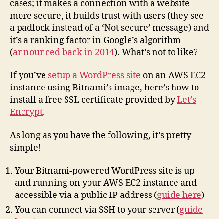
cases; it makes a connection with a website
Certif
more secure, it builds trust with users (they see
on
a padlock instead of a ‘Not secure’ message) and
AWS
it’s a ranking factor in Google’s algorithm
Bitna
(
announced back in 2014
). What’s not to like?
WordP
If you’ve
setup a WordPress site
on an AWS EC2
instance using Bitnami’s image, here’s how to
install a free SSL certificate provided by
Let’s
Encrypt
.
As long as you have the following, it’s pretty
simple!
Your Bitnami-powered WordPress site is up
and running on your AWS EC2 instance and
accessible via a public IP address (
guide here
)
You can connect via SSH to your server (
guide