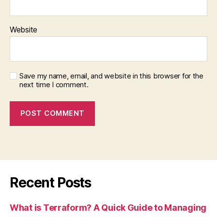
Website
Save my name, email, and website in this browser for the
next time I comment.
Recent Posts
What is Terraform? A Quick Guide to Managing