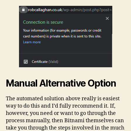
Manual Alternative Option
The automated solution above really is easiest
way to do this and I’d fully recommend it. If,
however, you need or want to go through the
process manually, then Bitnami themselves can
take you through the steps involved in the much