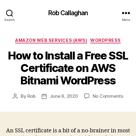
Rob Callaghan
Search
Menu
Categories
AMAZON WEB SERVICES (AWS)
WORDPRESS
How to Install a Free SSL
Certificate on AWS
Bitnami WordPress
on
By
Rob
June 6, 2020
No Comments
Post
Post
How
author
date
to
Install
a
Free
An SSL certificate is a bit of a no-brainer in most
SSL