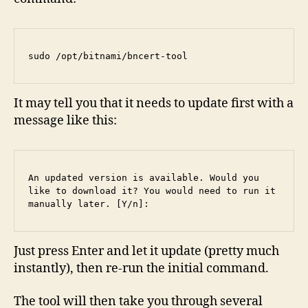
sudo /opt/bitnami/bncert-tool
It may tell you that it needs to update first with a
message like this:
An updated version is available. Would you 
like to download it? You would need to run it 
manually later. [Y/n]:
Just press Enter and let it update (pretty much
instantly), then re-run the initial command.
The tool will then take you through several