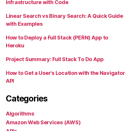
Infrastructure with Code
Linear Search vs Binary Search: A Quick Guide
with Examples
How to Deploy a Full Stack (PERN) App to
Heroku
Project Summary: Full Stack To Do App
How to Get a User’s Location with the Navigator
API
Categories
Algorithms
Amazon Web Services (AWS)