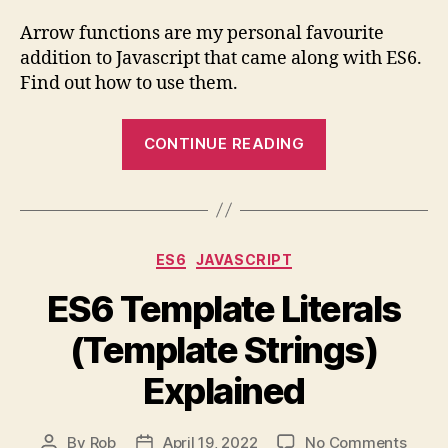
Arro
Funct
Arrow functions are my personal favourite
Expla
addition to Javascript that came along with ES6.
Find out how to use them.
“ES6
CONTINUE READING
Arrow
Functions
Explained”
Categories
ES6
JAVASCRIPT
ES6 Template Literals
(Template Strings)
Explained
on
By
Rob
April 19, 2022
No Comments
Post
Post