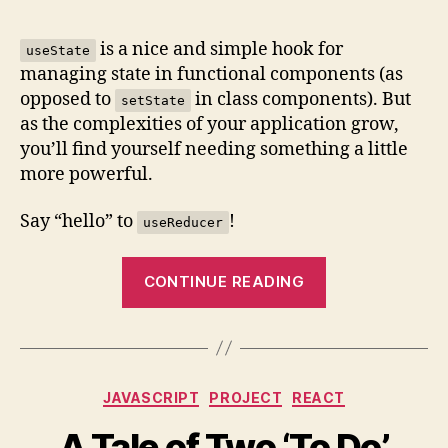
Quick
Intro
is a nice and simple hook for
useState
to
managing state in functional components (as
useRe
opposed to
in class components). But
setState
(with
as the complexities of your application grow,
an
you’ll find yourself needing something a little
Examp
more powerful.
Say “hello” to
!
useReducer
“A
CONTINUE READING
Quick
Intro
to
useReducer()
Categories
JAVASCRIPT
PROJECT
REACT
(with
an
A Tale of Two ‘To Do’