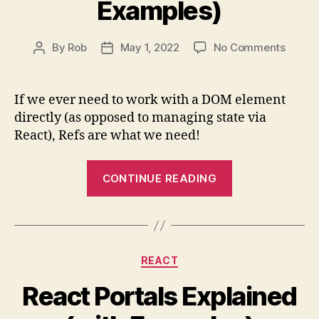
Examples)
on
By
Rob
May 1, 2022
No Comments
Post
Post
React
author
date
Refs
&
If we ever need to work with a DOM element
useRef
directly (as opposed to managing state via
Explai
React), Refs are what we need!
(with
Examp
“React
CONTINUE READING
Refs
&
useRef()
Explained
Categories
REACT
(with
Examples)”
React Portals Explained