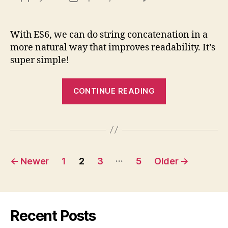
ES6
author
date
Templ
Litera
With ES6, we can do string concatenation in a
(Temp
more natural way that improves readability. It’s
String
super simple!
Expla
“ES6
CONTINUE READING
Template
Literals
(Template
Strings)
Posts
Explained”
…
←
Newer
1
2
3
5
Older
→
pagination
Recent Posts