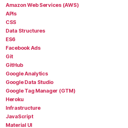
Amazon Web Services (AWS)
APIs
CSS
Data Structures
ES6
Facebook Ads
Git
GitHub
Google Analytics
Google Data Studio
Google Tag Manager (GTM)
Heroku
Infrastructure
JavaScript
Material UI