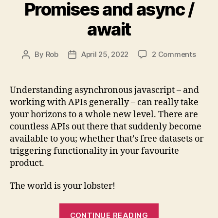
Promises and async /
await
on
By
Rob
April 25, 2022
2 Comments
Post
Post
Async
author
date
Javasc
fetch,
Understanding asynchronous javascript – and
Promi
working with APIs generally – can really take
and
your horizons to a whole new level. There are
async
countless APIs out there that suddenly become
/
available to you; whether that’s free datasets or
await
triggering functionality in your favourite
product.
The world is your lobster!
“Asynchronou
CONTINUE READING