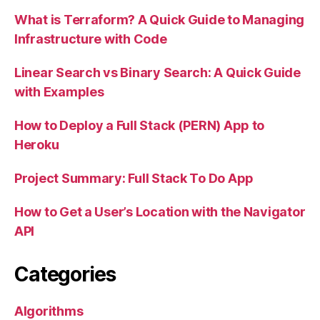
What is Terraform? A Quick Guide to Managing
Infrastructure with Code
Linear Search vs Binary Search: A Quick Guide
with Examples
How to Deploy a Full Stack (PERN) App to
Heroku
Project Summary: Full Stack To Do App
How to Get a User’s Location with the Navigator
API
Categories
Algorithms