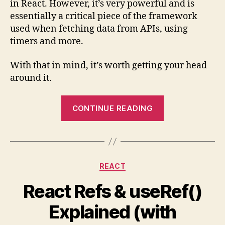
in React. However, it’s very powerful and is
Hook
essentially a critical piece of the framework
(with
used when fetching data from APIs, using
Examp
timers and more.
With that in mind, it’s worth getting your head
around it.
“Quick
CONTINUE READING
Guide
to
React’s
useEffect()
Categories
REACT
Hook
(with
React Refs & useRef()
Examples)”
Explained (with