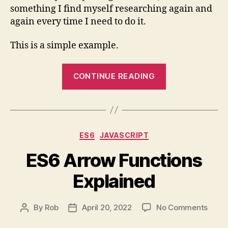
something I find myself researching again and
State
again every time I need to do it.
in
React
This is a simple example.
“Managing
CONTINUE READING
an
Input’s
Value
in
Categories
ES6
JAVASCRIPT
the
Parent’s
ES6 Arrow Functions
State
Explained
in
React”
on
By
Rob
April 20, 2022
No Comments
Post
Post
ES6
author
date