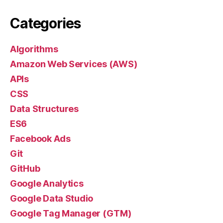
Categories
Algorithms
Amazon Web Services (AWS)
APIs
CSS
Data Structures
ES6
Facebook Ads
Git
GitHub
Google Analytics
Google Data Studio
Google Tag Manager (GTM)