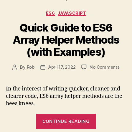
Strings)
Categories
ES6
JAVASCRIPT
Explained”
Quick Guide to ES6
Array Helper Methods
(with Examples)
on
By
Rob
April 17, 2022
No Comments
Post
Post
Quick
author
date
Guide
to
In the interest of writing quicker, cleaner and
ES6
clearer code, ES6 array helper methods are the
Array
bees knees.
Helpe
Meth
“Quick
(with
CONTINUE READING
Guide
Examp