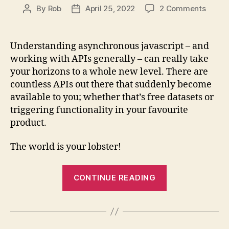
on
By
Rob
April 25, 2022
2 Comments
Post
Post
Async
author
date
Javasc
fetch,
Understanding asynchronous javascript – and
Promi
working with APIs generally – can really take
and
your horizons to a whole new level. There are
async
countless APIs out there that suddenly become
/
available to you; whether that’s free datasets or
await
triggering functionality in your favourite
product.
The world is your lobster!
“Asynchronou
CONTINUE READING
Javascript:
fetch,
Promises
and