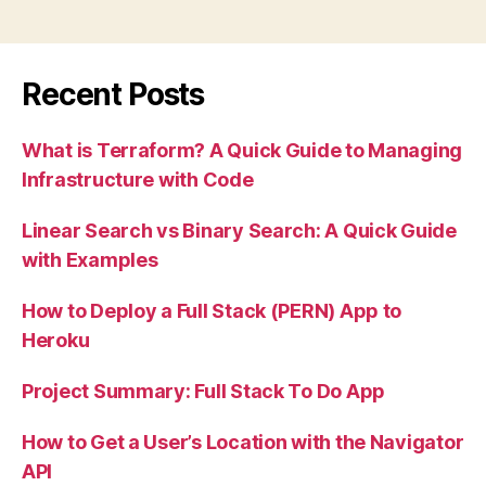
to
ES6
Array
Recent Posts
Helper
Methods
What is Terraform? A Quick Guide to Managing
(with
Infrastructure with Code
Examples)”
Linear Search vs Binary Search: A Quick Guide
with Examples
How to Deploy a Full Stack (PERN) App to
Heroku
Project Summary: Full Stack To Do App
How to Get a User’s Location with the Navigator
API