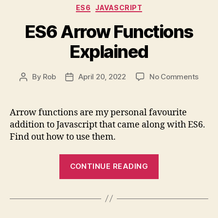
Categories
ES6
JAVASCRIPT
async
/
ES6 Arrow Functions
await”
Explained
on
By
Rob
April 20, 2022
No Comments
Post
Post
ES6
author
date
Arro
Funct
Arrow functions are my personal favourite
Expla
addition to Javascript that came along with ES6.
Find out how to use them.
“ES6
CONTINUE READING
Arrow
Functions
Explained”