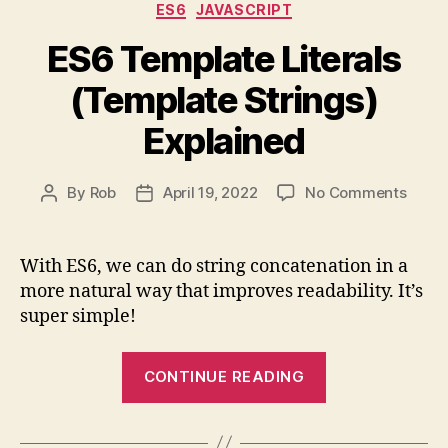
Categories
ES6
JAVASCRIPT
ES6 Template Literals
(Template Strings)
Explained
on
By
Rob
April 19, 2022
No Comments
Post
Post
ES6
author
date
Templ
Litera
With ES6, we can do string concatenation in a
(Temp
more natural way that improves readability. It’s
String
super simple!
Expla
“ES6
CONTINUE READING
Template
Literals
(Template