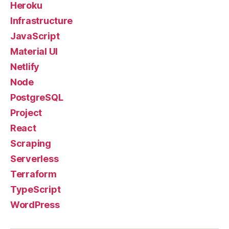
Heroku
Infrastructure
JavaScript
Material UI
Netlify
Node
PostgreSQL
Project
React
Scraping
Serverless
Terraform
TypeScript
WordPress