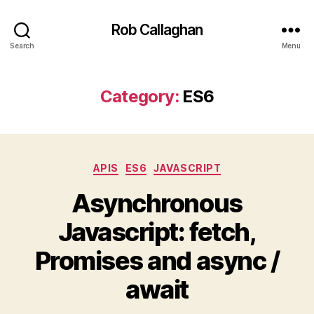
Rob Callaghan
Search
Menu
Category:
ES6
Categories
APIS
ES6
JAVASCRIPT
Asynchronous
Javascript: fetch,
Promises and async /
await