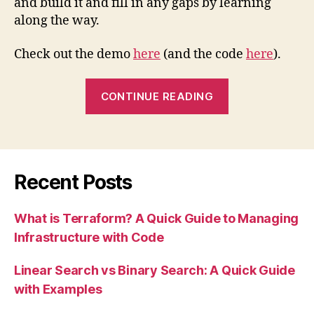
and build it and fill in any gaps by learning
along the way.
Check out the demo
here
(and the code
here
).
“Project
CONTINUE READING
Summary:
NHS
Dentist
Finder”
Recent Posts
What is Terraform? A Quick Guide to Managing
Infrastructure with Code
Linear Search vs Binary Search: A Quick Guide
with Examples