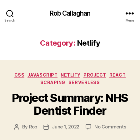
Rob Callaghan
Search
Menu
Category:
Netlify
Categories
CSS
JAVASCRIPT
NETLIFY
PROJECT
REACT
SCRAPING
SERVERLESS
Project Summary: NHS
Dentist Finder
on
By
Rob
June 1, 2022
No Comments
Post
Post
Projec
author
date