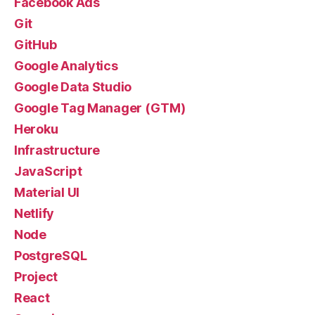
Facebook Ads
Git
GitHub
Google Analytics
Google Data Studio
Google Tag Manager (GTM)
Heroku
Infrastructure
JavaScript
Material UI
Netlify
Node
PostgreSQL
Project
React