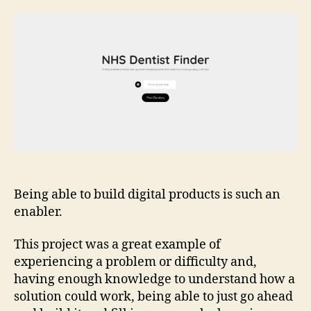
Summa
NHS
Dentis
Finder
Being able to build digital products is such an
enabler.
This project was a great example of
experiencing a problem or difficulty and,
having enough knowledge to understand how a
solution could work, being able to just go ahead