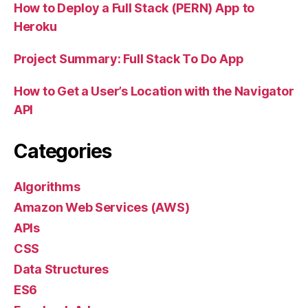
How to Deploy a Full Stack (PERN) App to
Heroku
Project Summary: Full Stack To Do App
How to Get a User’s Location with the Navigator
API
Categories
Algorithms
Amazon Web Services (AWS)
APIs
CSS
Data Structures
ES6