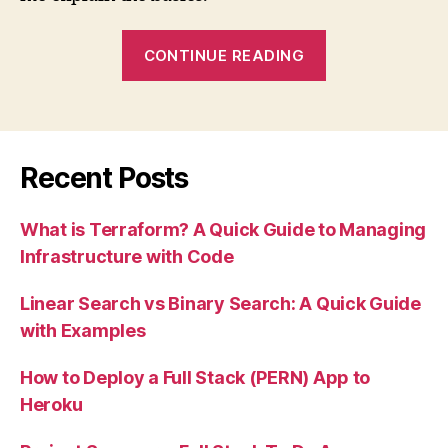
“What
CONTINUE READING
is
Terraform?
A
Quick
Recent Posts
Guide
to
What is Terraform? A Quick Guide to Managing
Managing
Infrastructure with Code
Infrastructure
with
Linear Search vs Binary Search: A Quick Guide
Code”
with Examples
How to Deploy a Full Stack (PERN) App to
Heroku