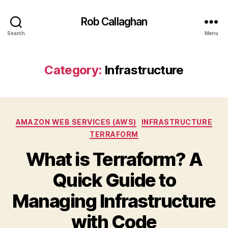
Rob Callaghan
Search
Menu
Category:
Infrastructure
Categories
AMAZON WEB SERVICES (AWS)
INFRASTRUCTURE
TERRAFORM
What is Terraform? A
Quick Guide to
Managing Infrastructure
with Code