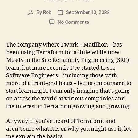
By
Rob
September 10, 2022
Post
Post
author
date
on
No Comments
What
is
Terraform?
The company where I work – Matillion – has
A
been using Terraform for a little while now.
Quick
Mostly in the Site Reliability Engineering (SRE)
Guide
team, but more recently I’ve started to see
to
Software Engineers – including those with
Managing
more of a front-end focus – being encouraged to
Infrastructure
with
start learning it. I can only imagine that’s going
Code
on across the world at various companies and
the interest in Terraform growing and growing.
Anyway, if you’ve heard of Terraform and
aren’t sure what it is or why you might use it, let
me explain the basics.