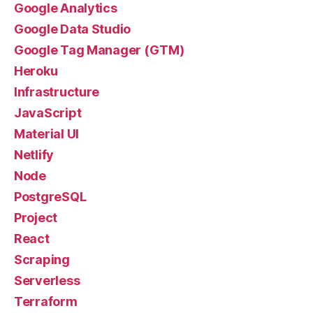
Google Analytics
Google Data Studio
Google Tag Manager (GTM)
Heroku
Infrastructure
JavaScript
Material UI
Netlify
Node
PostgreSQL
Project
React
Scraping
Serverless
Terraform