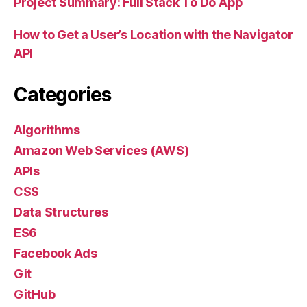
Project Summary: Full Stack To Do App
How to Get a User’s Location with the Navigator
API
Categories
Algorithms
Amazon Web Services (AWS)
APIs
CSS
Data Structures
ES6
Facebook Ads
Git
GitHub