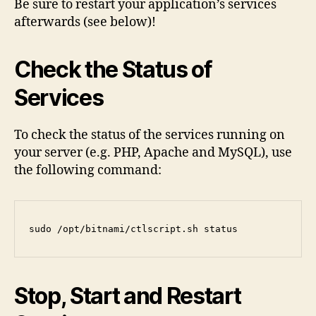
Be sure to restart your application’s services
afterwards (see below)!
Check the Status of
Services
To check the status of the services running on
your server (e.g. PHP, Apache and MySQL), use
the following command:
sudo /opt/bitnami/ctlscript.sh status
Stop, Start and Restart