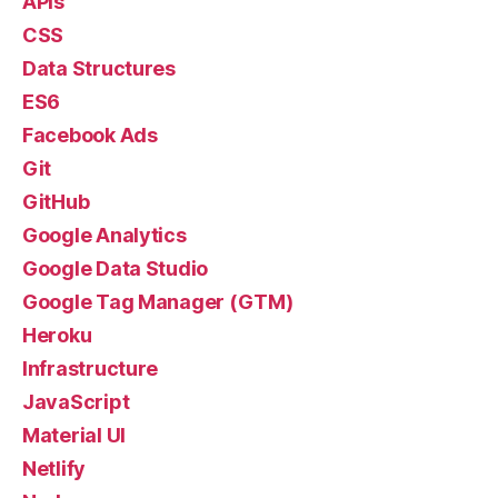
APIs
CSS
Data Structures
ES6
Facebook Ads
Git
GitHub
Google Analytics
Google Data Studio
Google Tag Manager (GTM)
Heroku
Infrastructure
JavaScript
Material UI
Netlify