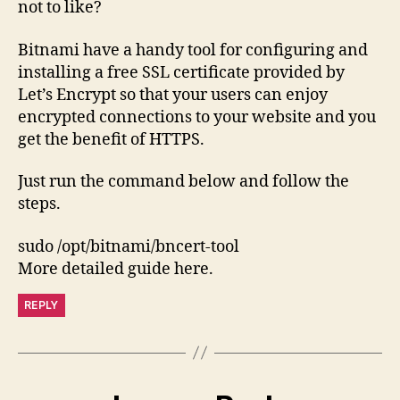
not to like?
Bitnami have a handy tool for configuring and
installing a free SSL certificate provided by
Let’s Encrypt so that your users can enjoy
encrypted connections to your website and you
get the benefit of HTTPS.
Just run the command below and follow the
steps.
sudo /opt/bitnami/bncert-tool
More detailed guide here.
REPLY