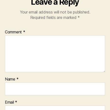
Leave a Reply
Your email address will not be published.
Required fields are marked
*
Comment
*
Name
*
Email
*