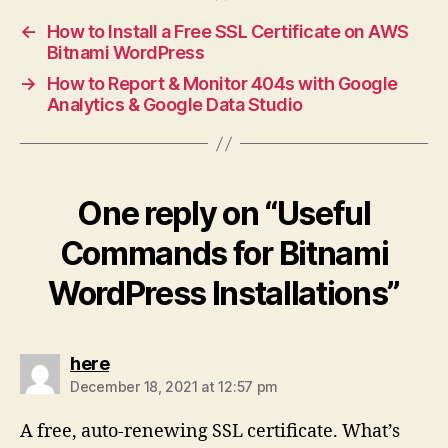
←
How to Install a Free SSL Certificate on AWS
Bitnami WordPress
→
How to Report & Monitor 404s with Google
Analytics & Google Data Studio
One reply on “Useful
Commands for Bitnami
WordPress Installations”
says:
here
December 18, 2021 at 12:57 pm
A free, auto-renewing SSL certificate. What’s