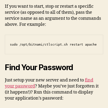
If you want to start, stop or restart a specific
service (as opposed to all of them), pass the
service name as an argument to the commands
above. For example:
sudo /opt/bitnami/ctlscript.sh restart apache
Find Your Password
Just setup your new server and need to
find
your password
? Maybe you’ve just forgotten it
(it happens!)? Run this command to display
your application’s password: