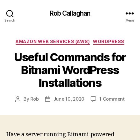
Rob Callaghan
Search
Menu
Categories
AMAZON WEB SERVICES (AWS)
WORDPRESS
Useful Commands for
Bitnami WordPress
Installations
on
By
Rob
June 10, 2020
1 Comment
Post
Post
Useful
author
date
Comm
for
Bitnam
WordP
Have a server running Bitnami-powered
Install