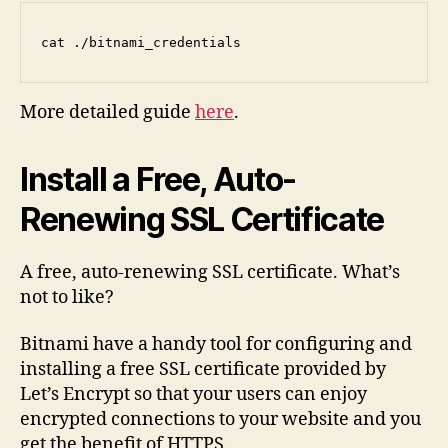
cat ./bitnami_credentials
More detailed guide
here
.
Install a Free, Auto-
Renewing SSL Certificate
A free, auto-renewing SSL certificate. What’s
not to like?
Bitnami have a handy tool for configuring and
installing a free SSL certificate provided by
Let’s Encrypt so that your users can enjoy
encrypted connections to your website and you
get the benefit of HTTPS.