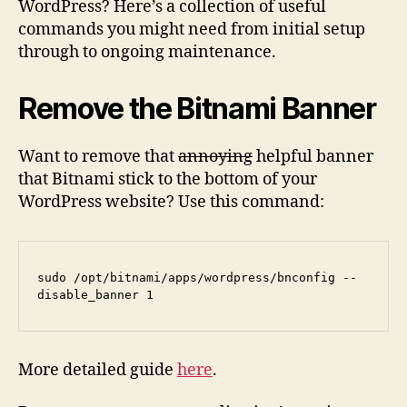
WordPress? Here’s a collection of useful
commands you might need from initial setup
through to ongoing maintenance.
Remove the Bitnami Banner
Want to remove that
annoying
helpful banner
that Bitnami stick to the bottom of your
WordPress website? Use this command:
sudo /opt/bitnami/apps/wordpress/bnconfig --
disable_banner 1
More detailed guide
here
.