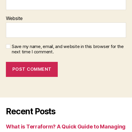
Website
Save my name, email, and website in this browser for the
next time I comment.
Recent Posts
What is Terraform? A Quick Guide to Managing