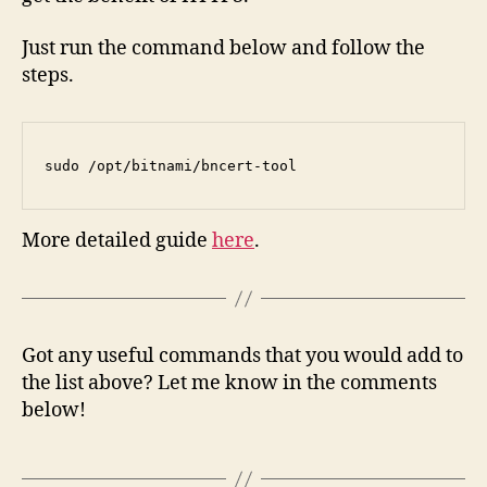
Just run the command below and follow the
steps.
sudo /opt/bitnami/bncert-tool
More detailed guide
here
.
Got any useful commands that you would add to
the list above? Let me know in the comments
below!