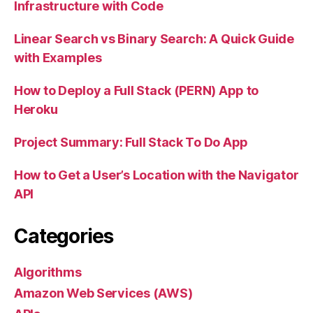
Infrastructure with Code
Linear Search vs Binary Search: A Quick Guide
with Examples
How to Deploy a Full Stack (PERN) App to
Heroku
Project Summary: Full Stack To Do App
How to Get a User’s Location with the Navigator
API
Categories
Algorithms
Amazon Web Services (AWS)