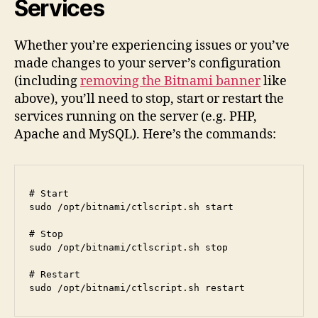
Services
Whether you’re experiencing issues or you’ve
made changes to your server’s configuration
(including
removing the Bitnami banner
like
above), you’ll need to stop, start or restart the
services running on the server (e.g. PHP,
Apache and MySQL). Here’s the commands:
# Start

sudo /opt/bitnami/ctlscript.sh start

# Stop

sudo /opt/bitnami/ctlscript.sh stop

# Restart

sudo /opt/bitnami/ctlscript.sh restart