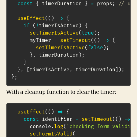
const
{
 timerDuration 
}
=
 props
;
// usi
useEffect
(
(
)
=>
{
if
(
!
timerIsActive
)
{
setTimerIsActive
(
true
)
;
      myTimer 
=
setTimeout
(
(
)
=>
{
setTimerIsActive
(
false
)
;
}
,
 timerDuration
)
;
}
}
,
[
timerIsActive
,
 timerDuration
]
)
;
}
;
With a cleanup function to clear the timer:
useEffect
(
(
)
=>
{
const
 identifier 
=
setTimeout
(
(
)
=>
{
      console
.
log
(
'checking form validity
setFormIsValid
(