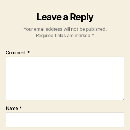
Leave a Reply
Your email address will not be published.
Required fields are marked
*
Comment
*
Name
*