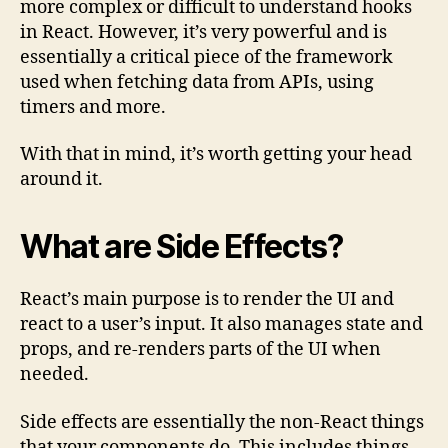
more complex or difficult to understand hooks
(with
in React. However, it’s very powerful and is
Examp
essentially a critical piece of the framework
used when fetching data from APIs, using
timers and more.
With that in mind, it’s worth getting your head
around it.
What are Side Effects?
React’s main purpose is to render the UI and
react to a user’s input. It also manages state and
props, and re-renders parts of the UI when
needed.
Side effects are essentially the non-React things
that your components do. This includes things