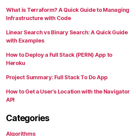
What is Terraform? A Quick Guide to Managing
Infrastructure with Code
Linear Search vs Binary Search: A Quick Guide
with Examples
How to Deploy a Full Stack (PERN) App to
Heroku
Project Summary: Full Stack To Do App
How to Get a User’s Location with the Navigator
API
Categories
Algorithms