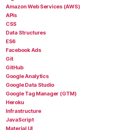
Amazon Web Services (AWS)
APIs
CSS
Data Structures
ES6
Facebook Ads
Git
GitHub
Google Analytics
Google Data Studio
Google Tag Manager (GTM)
Heroku
Infrastructure
JavaScript
Material UI