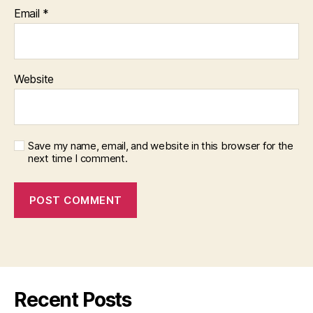
Email
*
Website
Save my name, email, and website in this browser for the
next time I comment.
Recent Posts