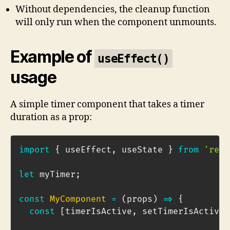
Without dependencies, the cleanup function
will only run when the component unmounts.
Example of
useEffect()
usage
A simple timer component that takes a timer
duration as a prop:
import
{
 useEffect
,
 useState 
}
from
'reac
let
 myTimer
;
const
MyComponent
=
(
props
)
=>
{
const
[
timerIsActive
,
 setTimerIsActive
]