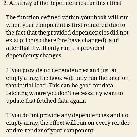
An array of the dependencies for this effect
The function defined within your hook will run
when your component is first rendered due to
the fact that the provided dependencies did not
exist prior (so therefore have changed), and
after that it will only run if a provided
dependency changes.
If you provide no dependencies and just an
empty array, the hook will only run the once on
that initial load. This can be good for data
fetching where you don’t necessarily want to
update that fetched data again.
If you do not provide any dependencies and no
empty array, the effect will run on every render
and re-render of your component.