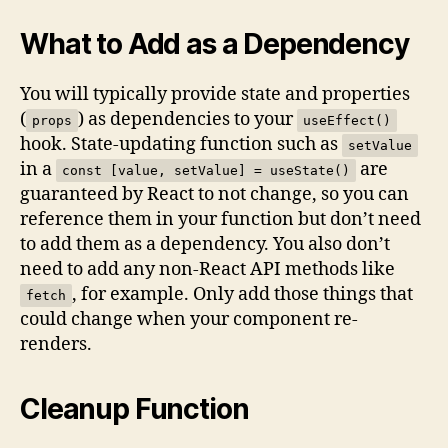
What to Add as a Dependency
You will typically provide state and properties
(
) as dependencies to your
props
useEffect()
hook. State-updating function such as
setValue
in a
are
const [value, setValue] = useState()
guaranteed by React to not change, so you can
reference them in your function but don’t need
to add them as a dependency. You also don’t
need to add any non-React API methods like
, for example. Only add those things that
fetch
could change when your component re-
renders.
Cleanup Function