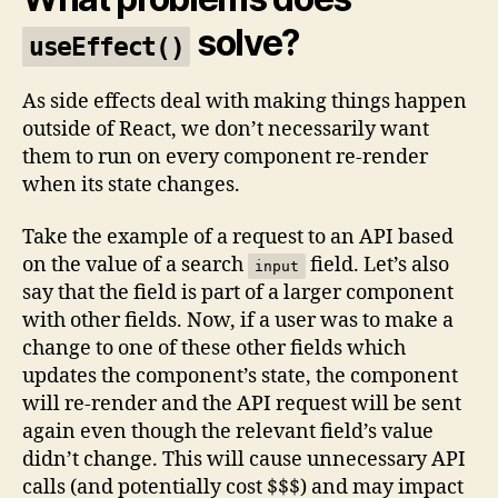
solve?
useEffect()
As side effects deal with making things happen
outside of React, we don’t necessarily want
them to run on every component re-render
when its state changes.
Take the example of a request to an API based
on the value of a search
field. Let’s also
input
say that the field is part of a larger component
with other fields. Now, if a user was to make a
change to one of these other fields which
updates the component’s state, the component
will re-render and the API request will be sent
again even though the relevant field’s value
didn’t change. This will cause unnecessary API
calls (and potentially cost $$$) and may impact