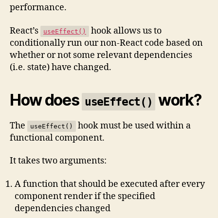
performance.
React’s
hook allows us to
useEffect()
conditionally run our non-React code based on
whether or not some relevant dependencies
(i.e. state) have changed.
How does
work?
useEffect()
The
hook must be used within a
useEffect()
functional component.
It takes two arguments:
A function that should be executed after every
component render if the specified
dependencies changed