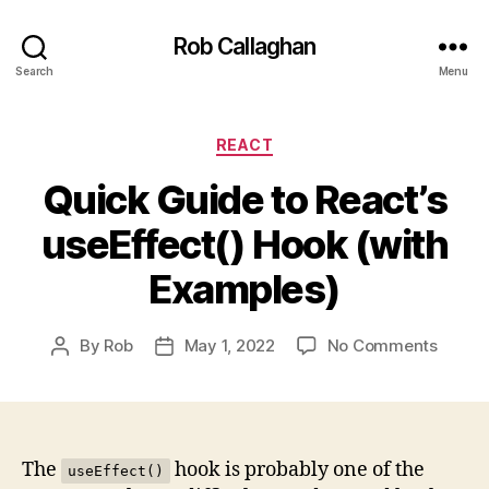
Rob Callaghan
Search
Menu
Categories
REACT
Quick Guide to React’s
useEffect() Hook (with
Examples)
on
By
Rob
May 1, 2022
No Comments
Post
Post
Quick
author
date
Guide
to
React’
useEff
The
hook is probably one of the
useEffect()
Hook