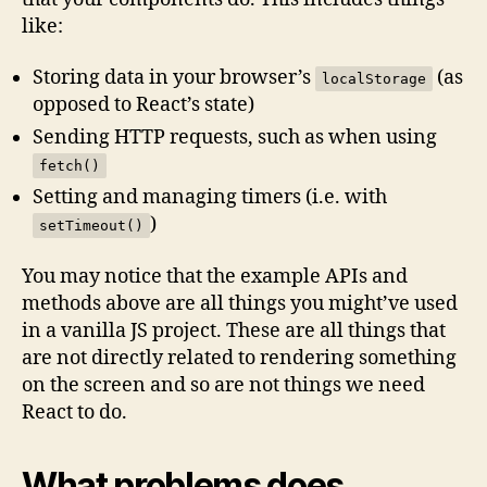
like:
Storing data in your browser’s
(as
localStorage
opposed to React’s state)
Sending HTTP requests, such as when using
fetch()
Setting and managing timers (i.e. with
)
setTimeout()
You may notice that the example APIs and
methods above are all things you might’ve used
in a vanilla JS project. These are all things that
are not directly related to rendering something
on the screen and so are not things we need
React to do.
What problems does