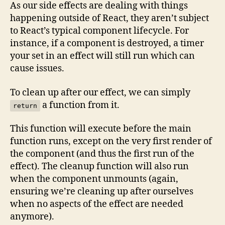
As our side effects are dealing with things
happening outside of React, they aren’t subject
to React’s typical component lifecycle. For
instance, if a component is destroyed, a timer
your set in an effect will still run which can
cause issues.
To clean up after our effect, we can simply
a function from it.
return
This function will execute before the main
function runs, except on the very first render of
the component (and thus the first run of the
effect). The cleanup function will also run
when the component unmounts (again,
ensuring we’re cleaning up after ourselves
when no aspects of the effect are needed
anymore).