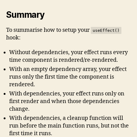
Summary
To summarise how to setup your
useEffect()
hook:
Without dependencies, your effect runs every
time component is rendered/re-rendered.
With an empty dependency array, your effect
runs only the first time the component is
rendered.
With dependencies, your effect runs only on
first render and when those dependencies
change.
With dependencies, a cleanup function will
run before the main function runs, but not the
first time it runs.