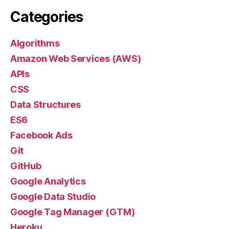
Categories
Algorithms
Amazon Web Services (AWS)
APIs
CSS
Data Structures
ES6
Facebook Ads
Git
GitHub
Google Analytics
Google Data Studio
Google Tag Manager (GTM)
Heroku