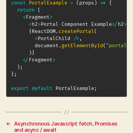
const
PortalExample
=
(
props
)
=>
{
return
(
<
Fragment
>
<
h2
>
Portal Component Example
<
/
h2
>
{
ReactDOM
.
createPortal
(
<
PortalChild 
/
>
,
        document
.
getElementById
(
"portal-t
)
}
<
/
Fragment
>
)
;
}
;
export
default
 PortalExample
;
←
Asynchronous Javascript: fetch, Promises
and async / await