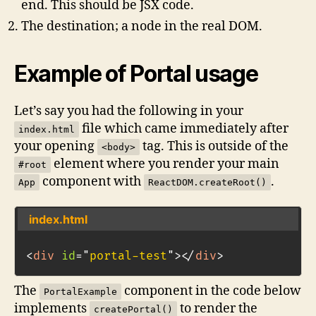
end. This should be JSX code.
The destination; a node in the real DOM.
Example of Portal usage
Let’s say you had the following in your
file which came immediately after
index.html
your opening
tag. This is outside of the
<body>
element where you render your main
#root
component with
.
App
ReactDOM.createRoot()
index.html
<
div
id
=
"
portal-test
"
>
</
div
>
The
component in the code below
PortalExample
implements
to render the
createPortal()