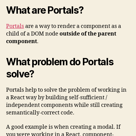
What are Portals?
Portals
are a way to render a component as a
child of a DOM node
outside of the parent
component
.
What problem do Portals
solve?
Portals help to solve the problem of working in
a React way by building self-sufficient /
independent components while still creating
semantically-correct code.
A good example is when creating a modal. If
you were working in a React, component-