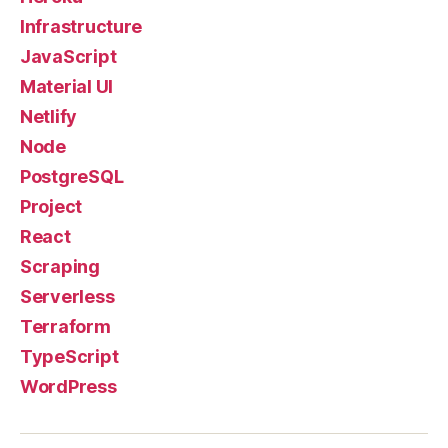
Infrastructure
JavaScript
Material UI
Netlify
Node
PostgreSQL
Project
React
Scraping
Serverless
Terraform
TypeScript
WordPress