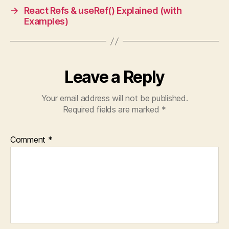
→
React Refs & useRef() Explained (with
Examples)
Leave a Reply
Your email address will not be published.
Required fields are marked
*
Comment
*