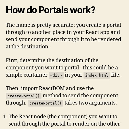
How do Portals work?
The name is pretty accurate; you create a portal
through to another place in your React app and
send your component through it to be rendered
at the destination.
First, determine the destination of the
component you want to portal. This could be a
simple container
in your
file.
<div>
index.html
Then, import ReactDOM and use the
method to send the component
createPortal()
through.
takes two arguments:
createPortal()
The React node (the component) you want to
send through the portal to render on the other