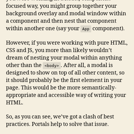
focused way, you might group together your
background overlay and modal window within
a component and then nest that component
within another one (say your
component).
App
However, if you were working with pure HTML,
CSS and JS, you more than likely wouldn’t
dream of nesting your modal within anything
other than the
. After all, a modal is
<body>
designed to show on top of all other content, so
it should probably be the first element in your
page. This would be the more semantically-
appropriate and accessible way of writing your
HTML.
So, as you can see, we’ve got a clash of best
practices. Portals help to solve that issue.