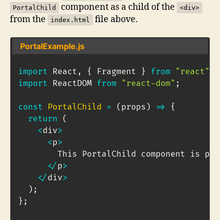
component as a child of the
PortalChild
<div>
from the
file above.
index.html
PortalExample.js
import
 React
,
{
 Fragment 
}
from
"react"
;
import
 ReactDOM 
from
"react-dom"
;
const
PortalChild
=
(
props
)
=>
{
return
(
<
div
>
<
p
>
        This PortalChild component is por
<
/
p
>
<
/
div
>
)
;
}
;