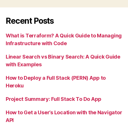
Recent Posts
What is Terraform? A Quick Guide to Managing
Infrastructure with Code
Linear Search vs Binary Search: A Quick Guide
with Examples
How to Deploy a Full Stack (PERN) App to
Heroku
Project Summary: Full Stack To Do App
How to Get a User’s Location with the Navigator
API