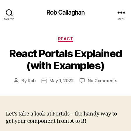
Rob Callaghan
Search
Menu
Categories
REACT
React Portals Explained
(with Examples)
on
By
Rob
May 1, 2022
No Comments
Post
Post
React
author
date
Portal
Explai
(with
Examp
Let’s take a look at Portals – the handy way to
get your component from A to B!