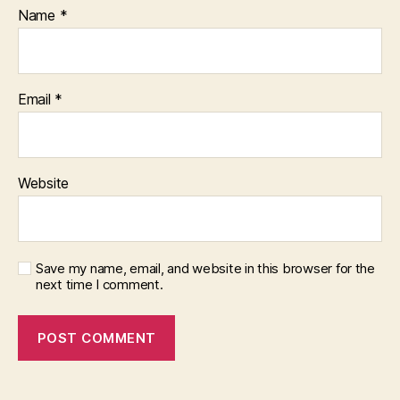
Name
*
Email
*
Website
Save my name, email, and website in this browser for the
next time I comment.