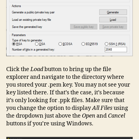
Click the
Load
button to bring up the file
explorer and navigate to the directory where
you stored your .pem key. You may not see your
key listed there. If that’s the case, it’s because
it’s only looking for .ppk files. Make sure that
you change the option to display
All Files
using
the dropdown just above the
Open
and
Cancel
buttons if you’re using Windows.