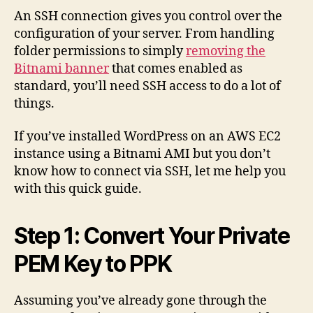
SSH
An SSH connection gives you control over the
to
configuration of your server. From handling
an
folder permissions to simply
removing the
AWS
Bitnami banner
that comes enabled as
EC2
standard, you’ll need SSH access to do a lot of
Insta
things.
Runn
Bitna
If you’ve installed WordPress on an AWS EC2
Word
instance using a Bitnami AMI but you don’t
know how to connect via SSH, let me help you
with this quick guide.
Step 1: Convert Your Private
PEM Key to PPK
Assuming you’ve already gone through the