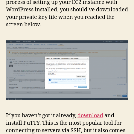
process of setting up your EC2 instance with
WordPress installed, you should’ve downloaded
your private key file when you reached the
screen below.
If you haven’t got it already,
download
and
install PuTTY. This is the most popular tool for
connecting to servers via SSH, but it also comes