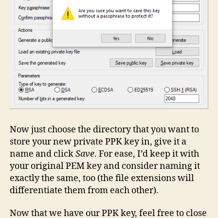
Now just choose the directory that you want to
store your new private PPK key in, give it a
name and click
Save
. For ease, I’d keep it with
your original PEM key and consider naming it
exactly the same, too (the file extensions will
differentiate them from each other).
Now that we have our PPK key, feel free to close