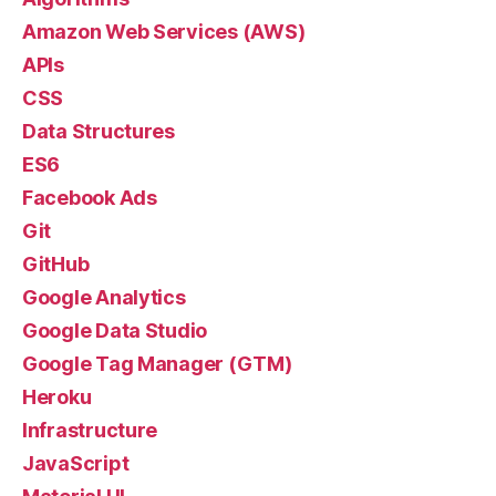
Amazon Web Services (AWS)
APIs
CSS
Data Structures
ES6
Facebook Ads
Git
GitHub
Google Analytics
Google Data Studio
Google Tag Manager (GTM)
Heroku
Infrastructure
JavaScript