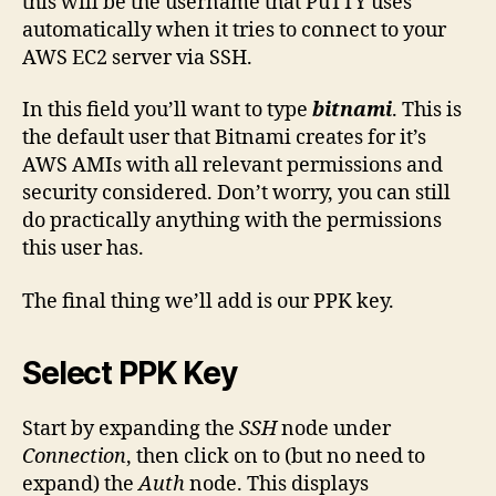
this will be the username that PuTTY uses
automatically when it tries to connect to your
AWS EC2 server via SSH.
In this field you’ll want to type
bitnami
. This is
the default user that Bitnami creates for it’s
AWS AMIs with all relevant permissions and
security considered. Don’t worry, you can still
do practically anything with the permissions
this user has.
The final thing we’ll add is our PPK key.
Select PPK Key
Start by expanding the
SSH
node under
Connection
, then click on to (but no need to
expand) the
Auth
node. This displays