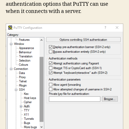
authentication options that PuTTY can use
when it connects with a server.