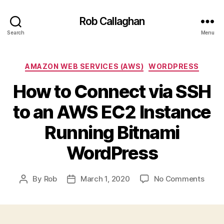
Rob Callaghan
Search
Menu
Categories
AMAZON WEB SERVICES (AWS)
WORDPRESS
How to Connect via SSH
to an AWS EC2 Instance
Running Bitnami
WordPress
on
By
Rob
March 1, 2020
No Comments
Post
Post
How
author
date
to
Conn
via