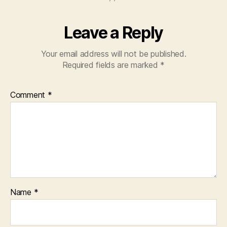
Leave a Reply
Your email address will not be published.
Required fields are marked
*
Comment
*
Name
*