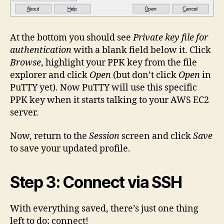
At the bottom you should see
Private key file for
authentication
with a blank field below it. Click
Browse
, highlight your PPK key from the file
explorer and click
Open
(but don’t click
Open
in
PuTTY yet). Now PuTTY will use this specific
PPK key when it starts talking to your AWS EC2
server.
Now, return to the
Session
screen and click
Save
to save your updated profile.
Step 3: Connect via SSH
With everything saved, there’s just one thing
left to do; connect!