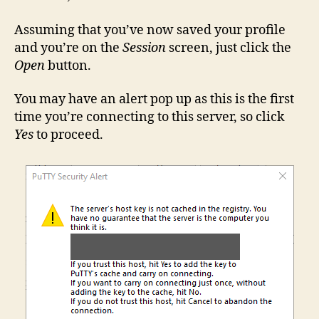
Assuming that you’ve now saved your profile
and you’re on the
Session
screen, just click the
Open
button.
You may have an alert pop up as this is the first
time you’re connecting to this server, so click
Yes
to proceed.