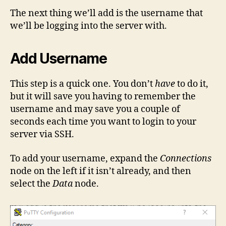
The next thing we’ll add is the username that
we’ll be logging into the server with.
Add Username
This step is a quick one. You don’t
have
to do it,
but it will save you having to remember the
username and may save you a couple of
seconds each time you want to login to your
server via SSH.
To add your username, expand the
Connections
node on the left if it isn’t already, and then
select the
Data
node.