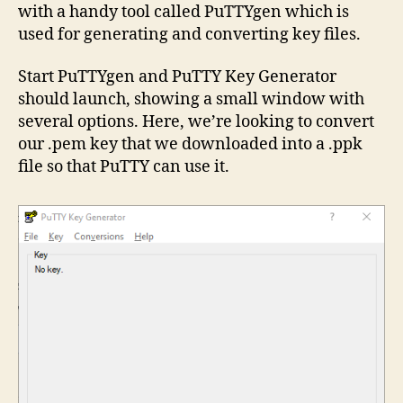
with a handy tool called PuTTYgen which is
used for generating and converting key files.
Start PuTTYgen and PuTTY Key Generator
should launch, showing a small window with
several options. Here, we’re looking to convert
our .pem key that we downloaded into a .ppk
file so that PuTTY can use it.