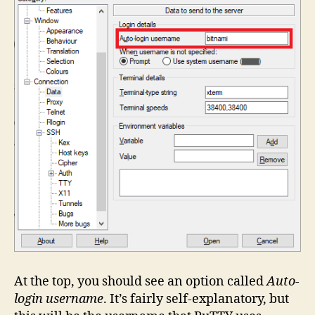
At the top, you should see an option called
Auto-
login username
. It’s fairly self-explanatory, but