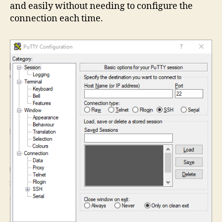
and easily without needing to configure the
connection each time.