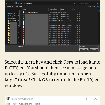
Select the .pem key and click
Open
to load it into
PuTTYgen. You should then see a message pop
up to say it’s “Successfully imported foreign
key…” Great! Click
OK
to return to the PuTTYgen
window.