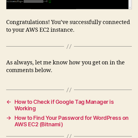
Congratulations! You’ve successfully connected
to your AWS EC2 instance.
As always, let me know how you get on in the
comments below.
←
How to Check if Google Tag Manager is
Working
→
How to Find Your Password for WordPress on
AWS EC2 (Bitnami)