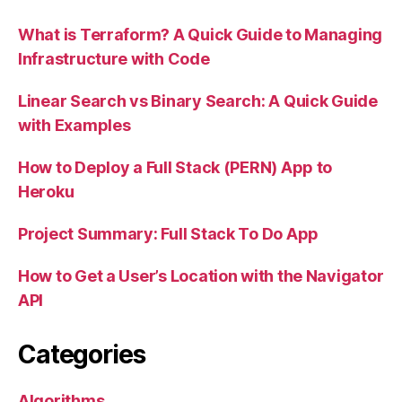
What is Terraform? A Quick Guide to Managing
Infrastructure with Code
Linear Search vs Binary Search: A Quick Guide
with Examples
How to Deploy a Full Stack (PERN) App to
Heroku
Project Summary: Full Stack To Do App
How to Get a User’s Location with the Navigator
API
Categories
Algorithms