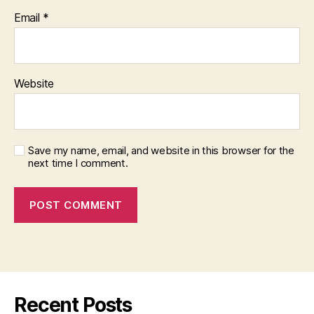
Email
*
Website
Save my name, email, and website in this browser for the
next time I comment.
Recent Posts