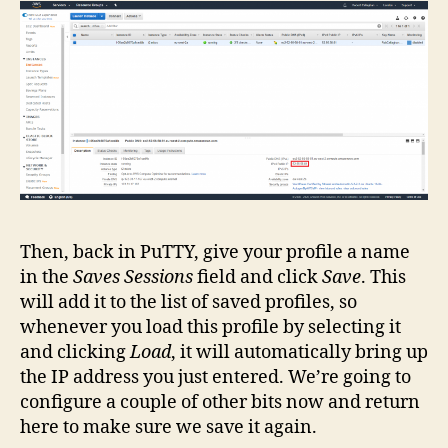
Then, back in PuTTY, give your profile a name
in the
Saves Sessions
field and click
Save
. This
will add it to the list of saved profiles, so
whenever you load this profile by selecting it
and clicking
Load
, it will automatically bring up
the IP address you just entered. We’re going to
configure a couple of other bits now and return
here to make sure we save it again.