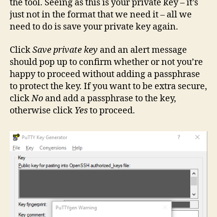
the tool. Seeing as this is your private key – it’s
just not in the format that we need it – all we
need to do is save your private key again.
Click
Save private key
and an alert message
should pop up to confirm whether or not you’re
happy to proceed without adding a passphrase
to protect the key. If you want to be extra secure,
click
No
and add a passphrase to the key,
otherwise click
Yes
to proceed.