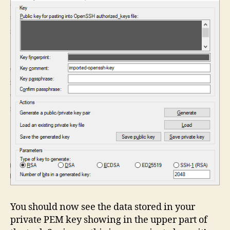
You should now see the data stored in your
private PEM key showing in the upper part of