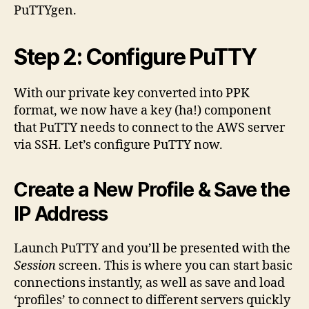
PuTTYgen.
Step 2: Configure PuTTY
With our private key converted into PPK
format, we now have a key (ha!) component
that PuTTY needs to connect to the AWS server
via SSH. Let’s configure PuTTY now.
Create a New Profile & Save the
IP Address
Launch PuTTY and you’ll be presented with the
Session
screen. This is where you can start basic
connections instantly, as well as save and load
‘profiles’ to connect to different servers quickly