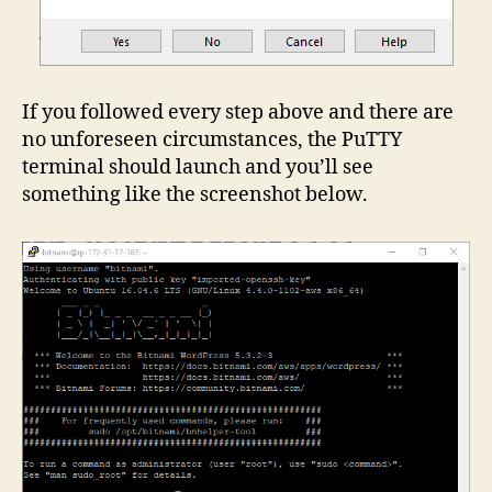
If you followed every step above and there are
no unforeseen circumstances, the PuTTY
terminal should launch and you’ll see
something like the screenshot below.