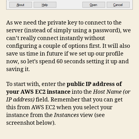
As we need the private key to connect to the
server (instead of simply using a password), we
can’t really connect instantly without
configuring a couple of options first. It will also
save us time in future if we set up our profile
now, so let’s spend 60 seconds setting it up and
saving it.
To start with, enter the
public IP address of
your AWS EC2 instance
into the
Host Name (or
IP address)
field. Remember that you can get
this from AWS EC2 when you select your
instance from the
Instances
view (see
screenshot below).