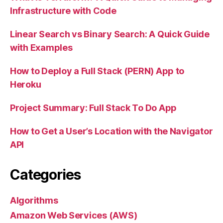
Infrastructure with Code
Linear Search vs Binary Search: A Quick Guide
with Examples
How to Deploy a Full Stack (PERN) App to
Heroku
Project Summary: Full Stack To Do App
How to Get a User’s Location with the Navigator
API
Categories
Algorithms
Amazon Web Services (AWS)