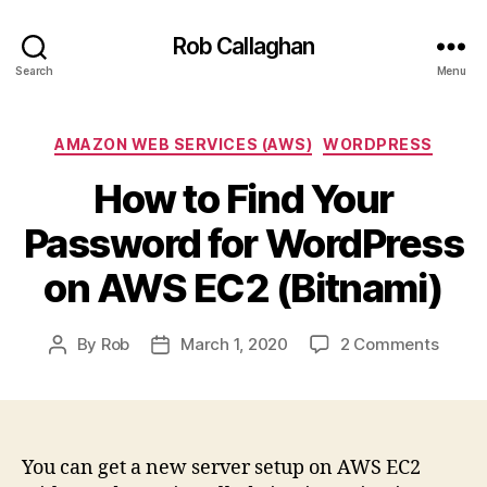
Rob Callaghan
Search
Menu
Categories
AMAZON WEB SERVICES (AWS)
WORDPRESS
How to Find Your
Password for WordPress
on AWS EC2 (Bitnami)
on
By
Rob
March 1, 2020
2 Comments
Post
Post
How
author
date
to
Find
Your
Passw
You can get a new server setup on AWS EC2
for