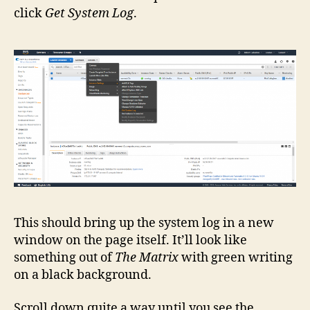
click
Get System Log
.
This should bring up the system log in a new
window on the page itself. It’ll look like
something out of
The Matrix
with green writing
on a black background.
Scroll down quite a way until you see the