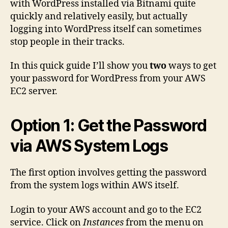
with WordPress installed via Bitnami quite
WordP
quickly and relatively easily, but actually
on
logging into WordPress itself can sometimes
AWS
stop people in their tracks.
EC2
(Bitna
In this quick guide I’ll show you
two
ways to get
your password for WordPress from your AWS
EC2 server.
Option 1: Get the Password
via AWS System Logs
The first option involves getting the password
from the system logs within AWS itself.
Login to your AWS account and go to the EC2
service. Click on
Instances
from the menu on