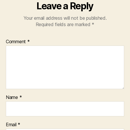
Leave a Reply
Your email address will not be published.
Required fields are marked
*
Comment
*
Name
*
Email
*