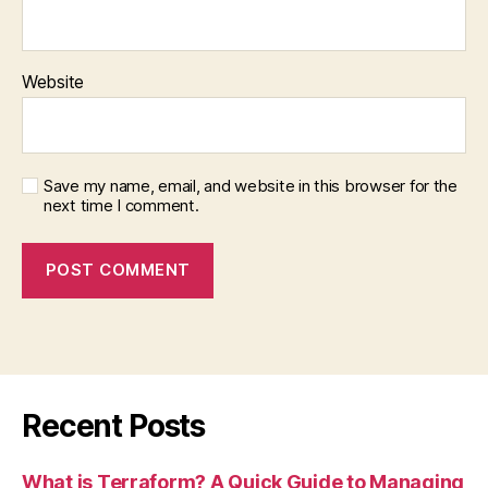
Website
Save my name, email, and website in this browser for the
next time I comment.
Recent Posts
What is Terraform? A Quick Guide to Managing