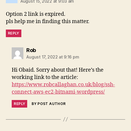
August 15, 2022 at 9:03 am
Option 2 link is expired.
pls help me in finding this matter.
REPLY
says:
Rob
August 17, 2022 at 9:16 pm
Hi Obaid. Sorry about that! Here’s the
working link to the article:
https://www.robcallaghan.co.uk/blog/ssh-
connect-aws-ec2-bitnami-wordpress/
REPLY
BY POST AUTHOR