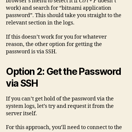
browser’s menu to select it if
Ctrl + F
doesn’t
work) and search for “bitnami application
password”. This should take you straight to the
relevant section in the logs.
If this doesn’t work for you for whatever
reason, the other option for getting the
password is via SSH.
Option 2: Get the Password
via SSH
If you can’t get hold of the password via the
system logs, let’s try and request it from the
server itself.
For this approach, you’ll need to connect to the