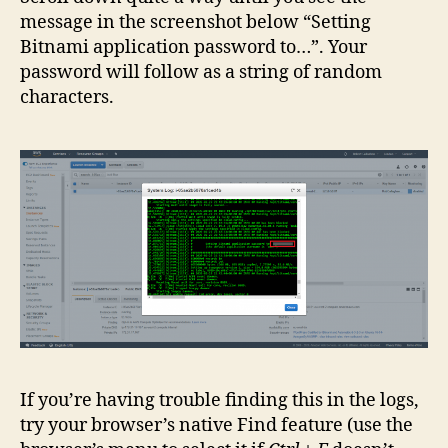
message in the screenshot below “Setting
Bitnami application password to…”. Your
password will follow as a string of random
characters.
If you’re having trouble finding this in the logs,
try your browser’s native Find feature (use the