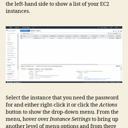
the left-hand side to show a list of your EC2
instances.
Select the instance that you need the password
for and either right-click it or click the
Actions
button to show the drop-down menu. From the
menu, hover over
Instance Settings
to bring up
another level of menu options and from there