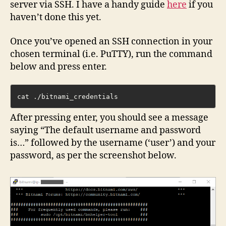
server via SSH. I have a handy guide
here
if you
haven’t done this yet.
Once you’ve opened an SSH connection in your
chosen terminal (i.e. PuTTY), run the command
below and press enter.
cat ./bitnami_credentials
After pressing enter, you should see a message
saying “The default username and password
is…” followed by the username (‘user’) and your
password, as per the screenshot below.