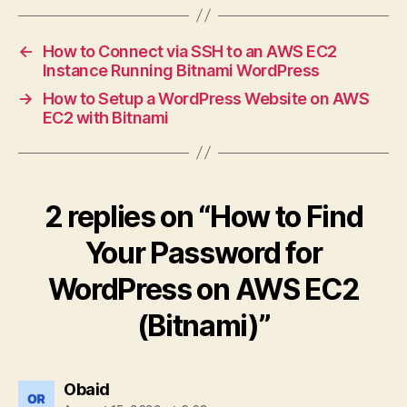
←
How to Connect via SSH to an AWS EC2
Instance Running Bitnami WordPress
→
How to Setup a WordPress Website on AWS
EC2 with Bitnami
2 replies on “How to Find
Your Password for
WordPress on AWS EC2
(Bitnami)”
says:
Obaid