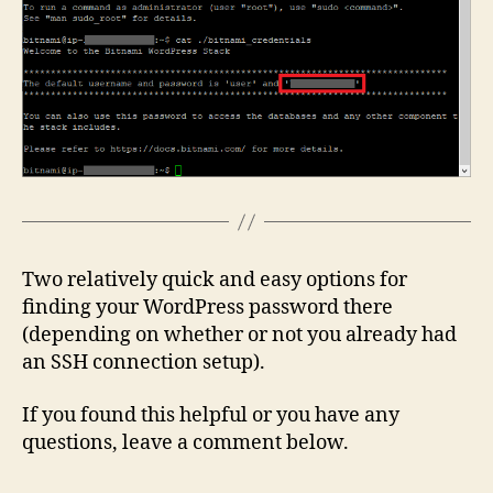
Two relatively quick and easy options for
finding your WordPress password there
(depending on whether or not you already had
an SSH connection setup).
If you found this helpful or you have any
questions, leave a comment below.