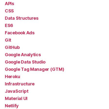
APIs
CSS
Data Structures
ES6
Facebook Ads
Git
GitHub
Google Analytics
Google Data Studio
Google Tag Manager (GTM)
Heroku
Infrastructure
JavaScript
Material UI
Netlify