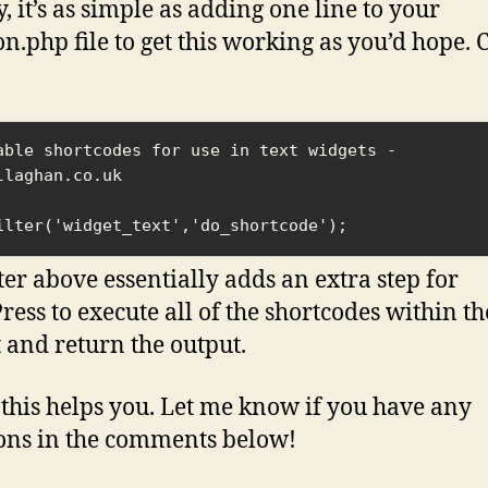
, it’s as simple as adding one line to your
on.php file to get this working as you’d hope. 
able shortcodes for use in text widgets - 
llaghan.co.uk

ilter('widget_text','do_shortcode');
lter above essentially adds an extra step for
ess to execute all of the shortcodes within th
 and return the output.
 this helps you. Let me know if you have any
ons in the comments below!