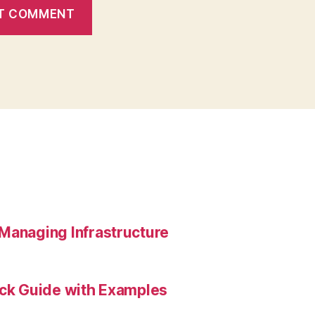
Managing Infrastructure
ick Guide with Examples