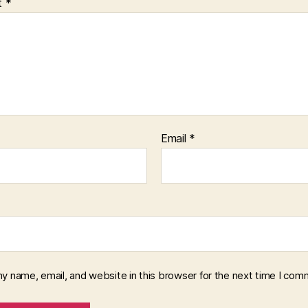
t
*
Email
*
y name, email, and website in this browser for the next time I com