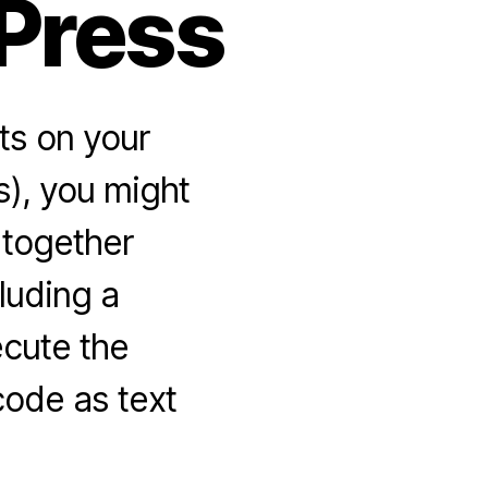
Press
ts on your
s), you might
l together
luding a
ecute the
code as text