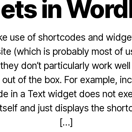
ets in Word
ke use of shortcodes and widge
te (which is probably most of u
 they don’t particularly work wel
t out of the box. For example, inc
e in a Text widget does not ex
tself and just displays the short
[…]