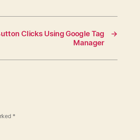
utton Clicks Using Google Tag
→
Manager
arked
*