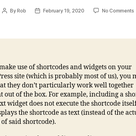
By
Rob
February 19, 2020
No Comments
Post
Post
author
date
t
i
 make use of shortcodes and widgets on your
i
ess site (which is probably most of us), you 
hat they don’t particularly work well together
ht out of the box. For example, including a sh
ext widget does not execute the shortcode itsel
splays the shortcode as text (instead of the act
 of said shortcode).