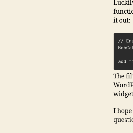
Luckily
functi
it out:
// En
RobCa
add_f
The fi
WordPr
widget
I hope
questi