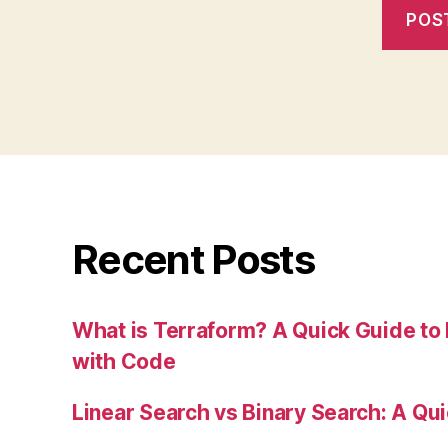
Recent Posts
What is Terraform? A Quick Guide to 
with Code
Linear Search vs Binary Search: A Qu