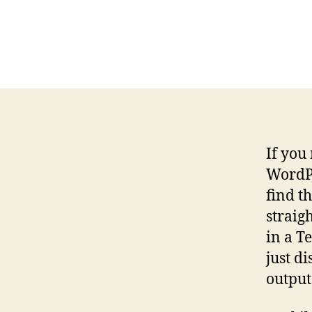
If you
WordPr
find t
straig
in a T
just di
output