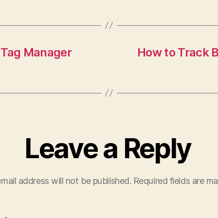
e Tag Manager
How to Track B
Leave a Reply
mail address will not be published.
Required fields are m