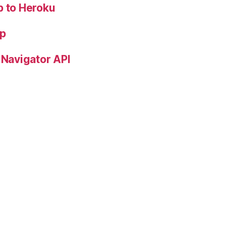
p to Heroku
pp
 Navigator API