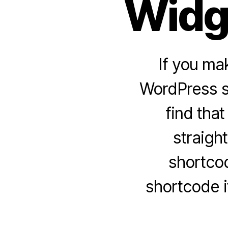
Widg
If you ma
WordPress si
find that
straigh
shortcod
shortcode i