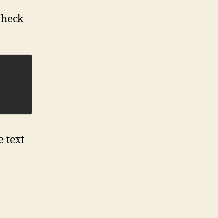
Check
e text