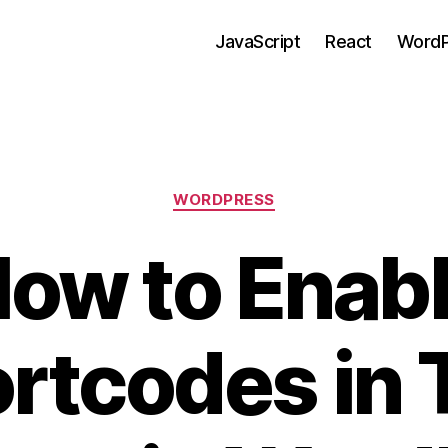
JavaScript
React
WordP
Categories
WORDPRESS
ow to Enab
rtcodes in 