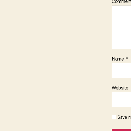
Commen
Name
*
Website
Save m