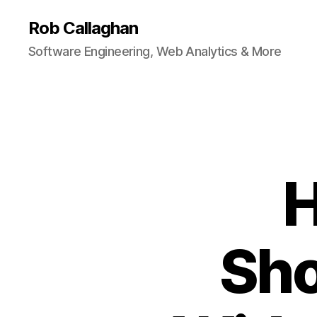
Rob Callaghan
Software Engineering, Web Analytics & More
H
Sho