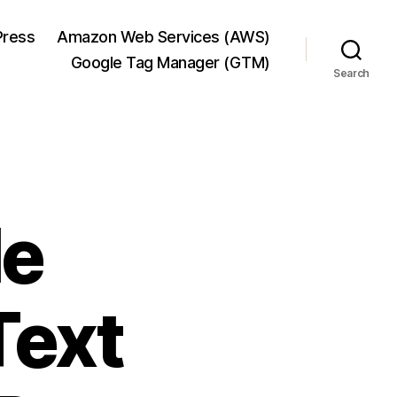
ress
Amazon Web Services (AWS)
Google Tag Manager (GTM)
Search
le
Text