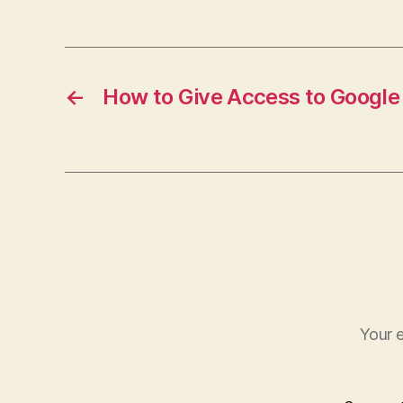
←
How to Give Access to Googl
Your e