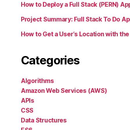
How to Deploy a Full Stack (PERN) Ap
Project Summary: Full Stack To Do A
How to Get a User’s Location with the
Categories
Algorithms
Amazon Web Services (AWS)
APIs
CSS
Data Structures