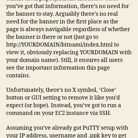
you’ve got that information, there’s no need for
the banner to stay. Arguably there’s no real
need for the banner in the first place as the
page is always navigable regardless of whether
the banner is there or not (just go to
http://YOURDOMAIN/bitnami/index.html to
view it, obviously replacing YOURDOMAIN with
your domain name). Still, it ensures all users
see the important information this page
contains.
Unfortunately, there’s no X symbol, ‘Close’
button or GUI setting to remove it like you’d
expect (or hope). Instead, you’ve got to run a
command on your EC2 instance via SSH.
Assuming you’ve already got PuTTY setup with
your IP address, username and .ppk key to get