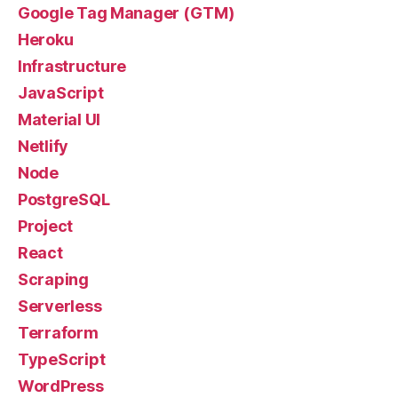
Google Tag Manager (GTM)
Heroku
Infrastructure
JavaScript
Material UI
Netlify
Node
PostgreSQL
Project
React
Scraping
Serverless
Terraform
TypeScript
WordPress