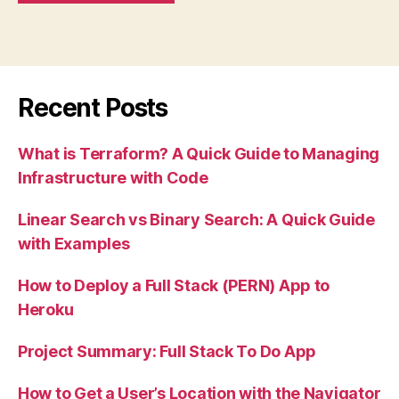
Recent Posts
What is Terraform? A Quick Guide to Managing
Infrastructure with Code
Linear Search vs Binary Search: A Quick Guide
with Examples
How to Deploy a Full Stack (PERN) App to
Heroku
Project Summary: Full Stack To Do App
How to Get a User’s Location with the Navigator