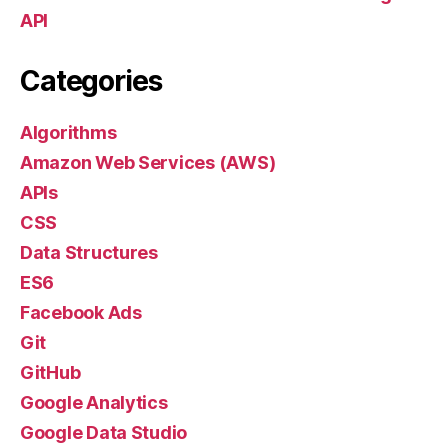
API
Categories
Algorithms
Amazon Web Services (AWS)
APIs
CSS
Data Structures
ES6
Facebook Ads
Git
GitHub
Google Analytics
Google Data Studio