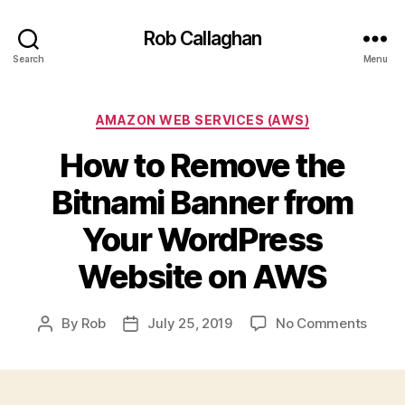
Rob Callaghan
Search
Menu
Categories
AMAZON WEB SERVICES (AWS)
How to Remove the
Bitnami Banner from
Your WordPress
Website on AWS
on
By
Rob
July 25, 2019
No Comments
Post
Post
How
author
date
to
Remo
the