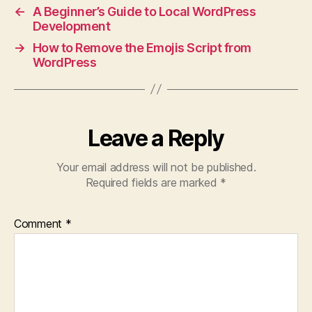
←
A Beginner’s Guide to Local WordPress
Development
→
How to Remove the Emojis Script from
WordPress
Leave a Reply
Your email address will not be published.
Required fields are marked
*
Comment
*