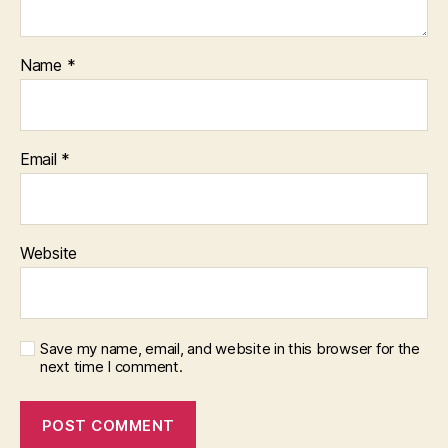
Name
*
Email
*
Website
Save my name, email, and website in this browser for the
next time I comment.