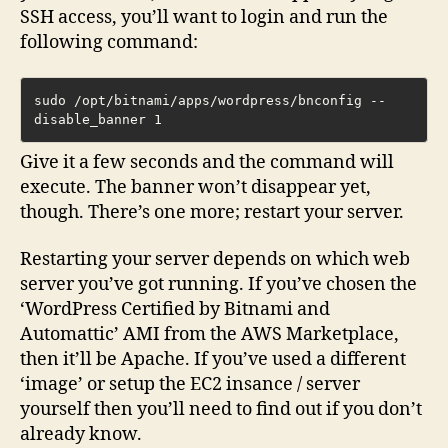
SSH access, you’ll want to login and run the
following command:
sudo /opt/bitnami/apps/wordpress/bnconfig --
disable_banner 1
Give it a few seconds and the command will
execute. The banner won’t disappear yet,
though. There’s one more; restart your server.
Restarting your server depends on which web
server you’ve got running. If you’ve chosen the
‘WordPress Certified by Bitnami and
Automattic’ AMI from the AWS Marketplace,
then it’ll be Apache. If you’ve used a different
‘image’ or setup the EC2 insance / server
yourself then you’ll need to find out if you don’t
already know.