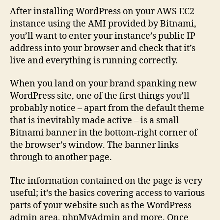
Bitna
After installing WordPress on your AWS EC2
Banne
instance using the AMI provided by Bitnami,
from
you’ll want to enter your instance’s public IP
Your
address into your browser and check that it’s
WordP
live and everything is running correctly.
Websi
on
When you land on your brand spanking new
AWS
WordPress site, one of the first things you’ll
probably notice – apart from the default theme
that is inevitably made active – is a small
Bitnami banner in the bottom-right corner of
the browser’s window. The banner links
through to another page.
The information contained on the page is very
useful; it’s the basics covering access to various
parts of your website such as the WordPress
admin area, phpMyAdmin and more. Once