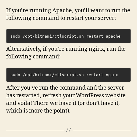
If you’re running Apache, you’ll want to run the
following command to restart your server:
sudo /opt/bitnami/ctlscript.sh restart apache
Alternatively, if you’re running nginx, run the
following command:
sudo /opt/bitnami/ctlscript.sh restart nginx
After you’ve run the command and the server
has restarted, refresh your WordPress website
and voila! There we have it (or don’t have it,
which is more the point).