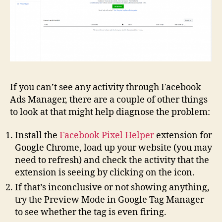
If you can’t see any activity through Facebook
Ads Manager, there are a couple of other things
to look at that might help diagnose the problem:
Install the
Facebook Pixel Helper
extension for
Google Chrome, load up your website (you may
need to refresh) and check the activity that the
extension is seeing by clicking on the icon.
If that’s inconclusive or not showing anything,
try the Preview Mode in Google Tag Manager
to see whether the tag is even firing.