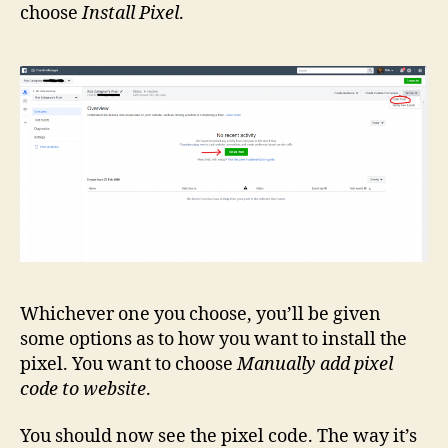
choose
Install Pixel
.
Whichever one you choose, you’ll be given
some options as to how you want to install the
pixel. You want to choose
Manually add pixel
code to website
.
You should now see the pixel code. The way it’s