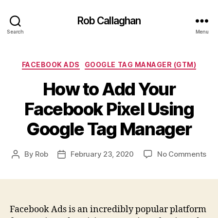
Rob Callaghan
Search
Menu
Categories
FACEBOOK ADS
GOOGLE TAG MANAGER (GTM)
How to Add Your
Facebook Pixel Using
Google Tag Manager
on
By
Rob
February 23, 2020
No Comments
Post
Post
Ho
author
date
to
Ad
You
Fa
Facebook Ads is an incredibly popular platform
Pix