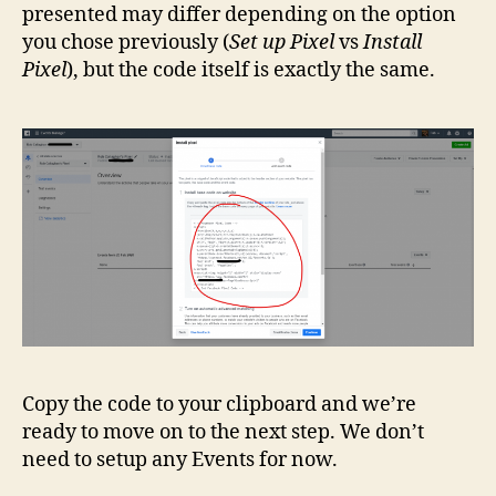
presented may differ depending on the option
you chose previously (
Set up Pixel
vs
Install
Pixel
), but the code itself is exactly the same.
Copy the code to your clipboard and we’re
ready to move on to the next step. We don’t
need to setup any Events for now.