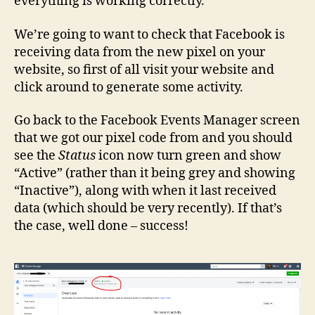
everything is working correctly.
We’re going to want to check that Facebook is
receiving data from the new pixel on your
website, so first of all visit your website and
click around to generate some activity.
Go back to the Facebook Events Manager screen
that we got our pixel code from and you should
see the
Status
icon now turn green and show
“Active” (rather than it being grey and showing
“Inactive”), along with when it last received
data (which should be very recently). If that’s
the case, well done – success!