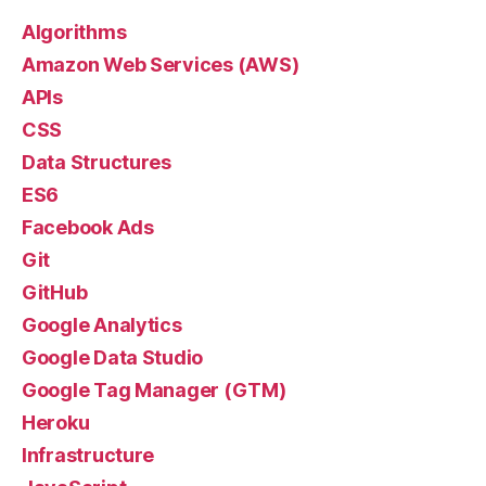
Algorithms
Amazon Web Services (AWS)
APIs
CSS
Data Structures
ES6
Facebook Ads
Git
GitHub
Google Analytics
Google Data Studio
Google Tag Manager (GTM)
Heroku
Infrastructure