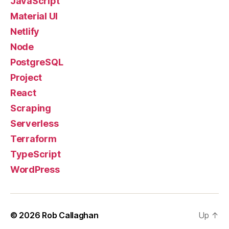
JavaScript
Material UI
Netlify
Node
PostgreSQL
Project
React
Scraping
Serverless
Terraform
TypeScript
WordPress
© 2026
Rob Callaghan
Up
↑