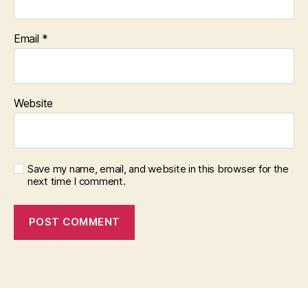
Email
*
Website
Save my name, email, and website in this browser for the
next time I comment.