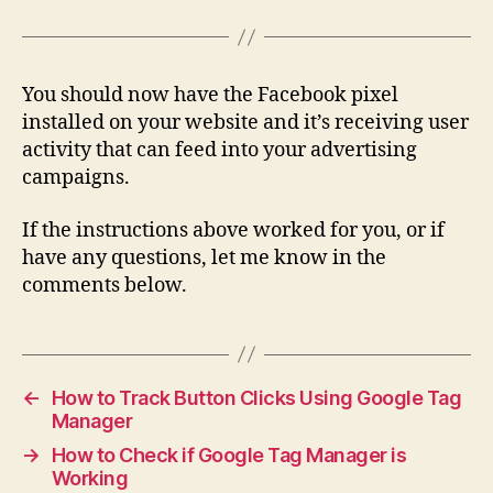
You should now have the Facebook pixel
installed on your website and it’s receiving user
activity that can feed into your advertising
campaigns.
If the instructions above worked for you, or if
have any questions, let me know in the
comments below.
←
How to Track Button Clicks Using Google Tag
Manager
→
How to Check if Google Tag Manager is
Working