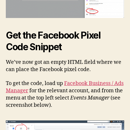
Get the Facebook Pixel
Code Snippet
We’ve now got an empty HTML field where we
can place the Facebook pixel code.
To get the code, load up
Facebook Business / Ads
Manager
for the relevant account, and from the
menu at the top left select
Events Manager
(see
screenshot below).