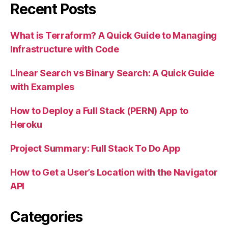
Recent Posts
What is Terraform? A Quick Guide to Managing
Infrastructure with Code
Linear Search vs Binary Search: A Quick Guide
with Examples
How to Deploy a Full Stack (PERN) App to
Heroku
Project Summary: Full Stack To Do App
How to Get a User’s Location with the Navigator
API
Categories