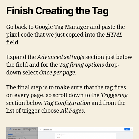
Finish Creating the Tag
Go back to Google Tag Manager and paste the
pixel code that we just copied into the
HTML
field.
Expand the
Advanced settings
section just below
the field and for the
Tag firing options
drop-
down select
Once per page
.
The final step is to make sure that the tag fires
on every page, so scroll down to the
Triggering
section below
Tag Configuration
and from the
list of trigger choose
All Pages
.