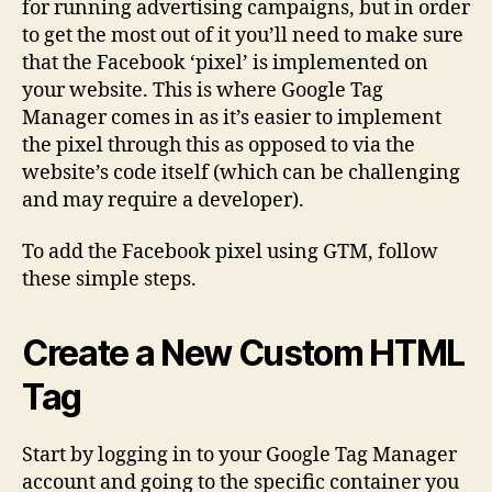
for running advertising campaigns, but in order
Usi
to get the most out of it you’ll need to make sure
Go
that the Facebook ‘pixel’ is implemented on
Ta
your website. This is where Google Tag
Ma
Manager comes in as it’s easier to implement
the pixel through this as opposed to via the
website’s code itself (which can be challenging
and may require a developer).
To add the Facebook pixel using GTM, follow
these simple steps.
Create a New Custom HTML
Tag
Start by logging in to your Google Tag Manager
account and going to the specific container you