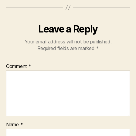
Leave a Reply
Your email address will not be published.
Required fields are marked
*
Comment
*
Name
*