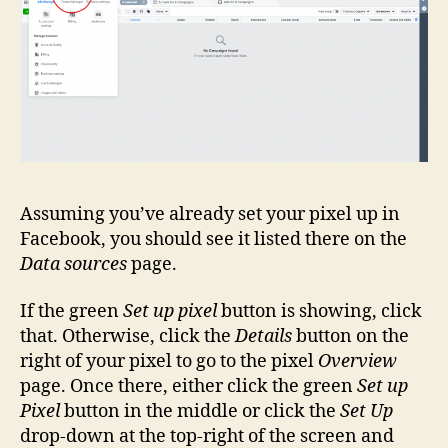
Assuming you’ve already set your pixel up in
Facebook, you should see it listed there on the
Data sources
page.
If the green
Set up pixel
button is showing, click
that. Otherwise, click the
Details
button on the
right of your pixel to go to the pixel
Overview
page. Once there, either click the green
Set up
Pixel
button in the middle or click the
Set Up
drop-down at the top-right of the screen and