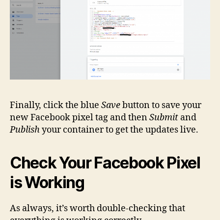
Finally, click the blue
Save
button to save your
new Facebook pixel tag and then
Submit
and
Publish
your container to get the updates live.
Check Your Facebook Pixel
is Working
As always, it’s worth double-checking that