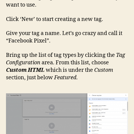
want to use.
Click ‘New’ to start creating a new tag.
Give your tag a name. Let’s go crazy and call it
“Facebook Pixel”.
Bring up the list of tag types by clicking the
Tag
Configuration
area. From this list, choose
Custom HTML
which is under the
Custom
section, just below
Featured
.